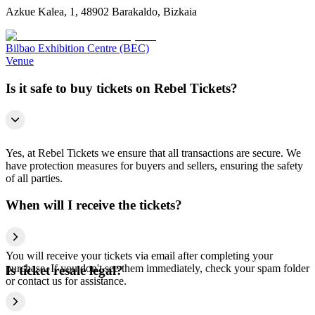
Azkue Kalea, 1, 48902 Barakaldo, Bizkaia
Bilbao Exhibition Centre (BEC)
Venue
Is it safe to buy tickets on Rebel Tickets?
Yes, at Rebel Tickets we ensure that all transactions are secure. We
have protection measures for buyers and sellers, ensuring the safety
of all parties.
When will I receive the tickets?
You will receive your tickets via email after completing your
purchase. If you don't see them immediately, check your spam folder
Is ticket resale legal?
or contact us for assistance.