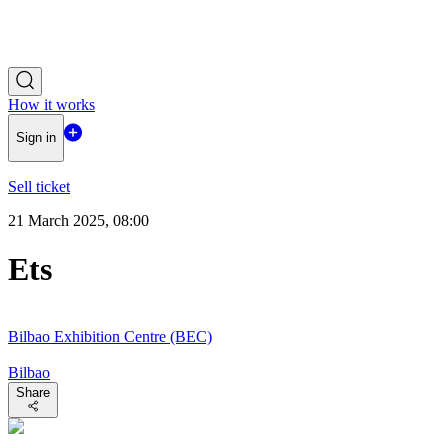
How it works
Sign in
Sell ticket
21 March 2025, 08:00
Ets
Bilbao Exhibition Centre (BEC)
Bilbao
Share