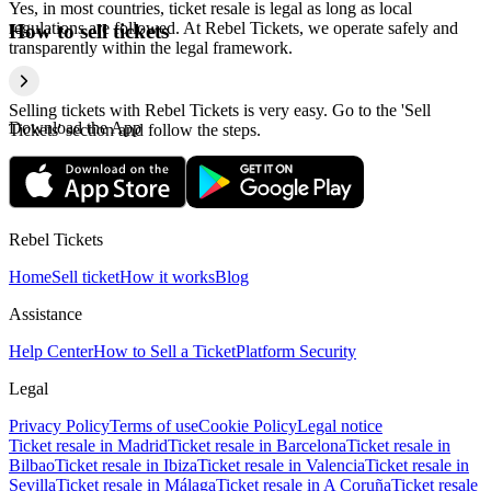
Yes, in most countries, ticket resale is legal as long as local
regulations are followed. At Rebel Tickets, we operate safely and
How to sell tickets
transparently within the legal framework.
Selling tickets with Rebel Tickets is very easy. Go to the 'Sell
Download the App
Tickets' section and follow the steps.
Rebel Tickets
Home
Sell ticket
How it works
Blog
Assistance
Help Center
How to Sell a Ticket
Platform Security
Legal
Privacy Policy
Terms of use
Cookie Policy
Legal notice
Ticket resale in Madrid
Ticket resale in Barcelona
Ticket resale in
Bilbao
Ticket resale in Ibiza
Ticket resale in Valencia
Ticket resale in
Sevilla
Ticket resale in Málaga
Ticket resale in A Coruña
Ticket resale