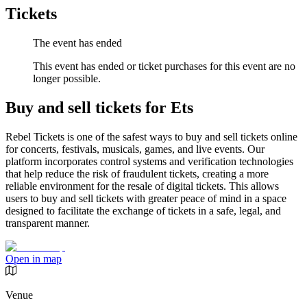
Tickets
The event has ended
This event has ended or ticket purchases for this event are no
longer possible.
Buy and sell tickets for Ets
Rebel Tickets is one of the safest ways to buy and sell tickets online
for concerts, festivals, musicals, games, and live events. Our
platform incorporates control systems and verification technologies
that help reduce the risk of fraudulent tickets, creating a more
reliable environment for the resale of digital tickets. This allows
users to buy and sell tickets with greater peace of mind in a space
designed to facilitate the exchange of tickets in a safe, legal, and
transparent manner.
Open in map
Venue