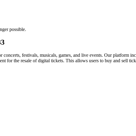
nger possible.
33
for concerts, festivals, musicals, games, and live events. Our platform in
nt for the resale of digital tickets. This allows users to buy and sell tic