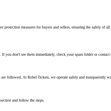
e protection measures for buyers and sellers, ensuring the safety of all 
. If you don't see them immediately, check your spam folder or contact u
ons are followed. At Rebel Tickets, we operate safely and transparently w
 section and follow the steps.