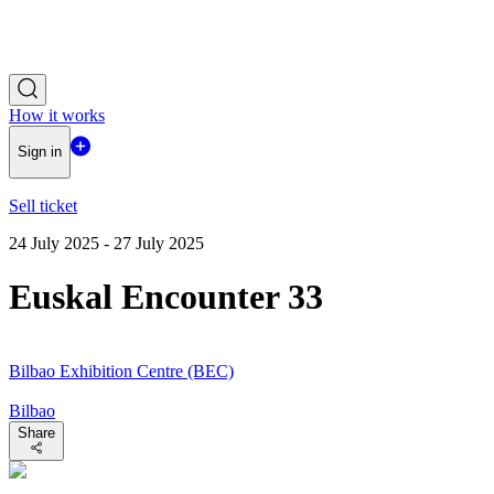
How it works
Sign in
Sell ticket
24 July 2025 - 27 July 2025
Euskal Encounter 33
Bilbao Exhibition Centre (BEC)
Bilbao
Share