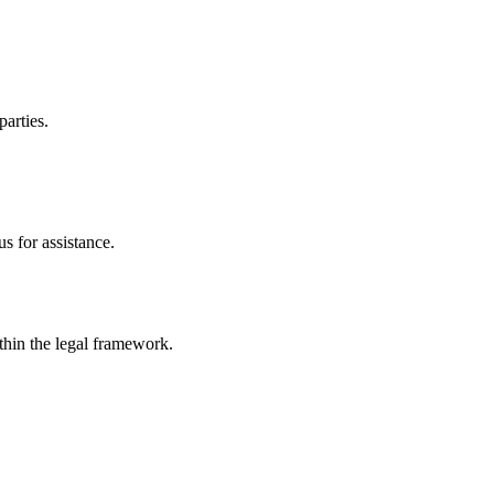
parties.
s for assistance.
ithin the legal framework.