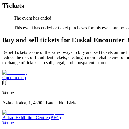
Tickets
The event has ended
This event has ended or ticket purchases for this event are no lo
Buy and sell tickets for Euskal Encounter 
Rebel Tickets is one of the safest ways to buy and sell tickets online 
reduce the risk of fraudulent tickets, creating a more reliable environme
exchange of tickets in a safe, legal, and transparent manner.
Open in map
Venue
Azkue Kalea, 1, 48902 Barakaldo, Bizkaia
Bilbao Exhibition Centre (BEC)
Venue