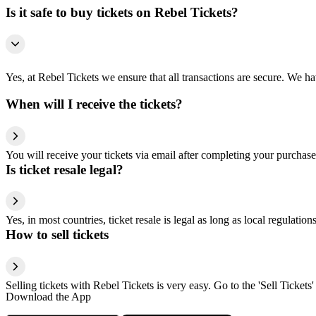
Is it safe to buy tickets on Rebel Tickets?
Yes, at Rebel Tickets we ensure that all transactions are secure. We hav
When will I receive the tickets?
You will receive your tickets via email after completing your purchase
Is ticket resale legal?
Yes, in most countries, ticket resale is legal as long as local regulati
How to sell tickets
Selling tickets with Rebel Tickets is very easy. Go to the 'Sell Tickets'
Download the App