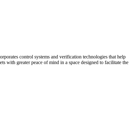
corporates control systems and verification technologies that help
kets with greater peace of mind in a space designed to facilitate the