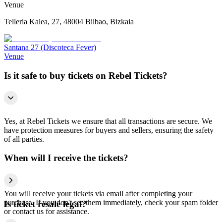
Venue
Telleria Kalea, 27, 48004 Bilbao, Bizkaia
Santana 27 (Discoteca Fever)
Venue
Is it safe to buy tickets on Rebel Tickets?
Yes, at Rebel Tickets we ensure that all transactions are secure. We
have protection measures for buyers and sellers, ensuring the safety
of all parties.
When will I receive the tickets?
You will receive your tickets via email after completing your
purchase. If you don't see them immediately, check your spam folder
Is ticket resale legal?
or contact us for assistance.