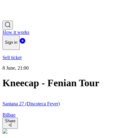
How it works
Sign in
Sell ticket
8 June, 21:00
Kneecap - Fenian Tour
Santana 27 (Discoteca Fever)
Bilbao
Share