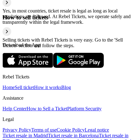
Yes, in most countries, ticket resale is legal as long as local
regulations are followed. At Rebel Tickets, we operate safely and
How to sell tickets
transparently within the legal framework.
Selling tickets with Rebel Tickets is very easy. Go to the 'Sell
Download the App
Tickets' section and follow the steps.
Rebel Tickets
Home
Sell ticket
How it works
Blog
Assistance
Help Center
How to Sell a Ticket
Platform Security
Legal
Privacy Policy
Terms of use
Cookie Policy
Legal notice
Ticket resale in Madrid
Ticket resale in Barcelona
Ticket resale in