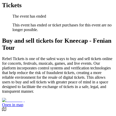
Tickets
The event has ended
This event has ended or ticket purchases for this event are no
longer possible.
Buy and sell tickets for Kneecap - Fenian
Tour
Rebel Tickets is one of the safest ways to buy and sell tickets online
for concerts, festivals, musicals, games, and live events. Our
platform incorporates control systems and verification technologies
that help reduce the risk of fraudulent tickets, creating a more
reliable environment for the resale of digital tickets. This allows
users to buy and sell tickets with greater peace of mind in a space
designed to facilitate the exchange of tickets in a safe, legal, and
transparent manner.
Open in map