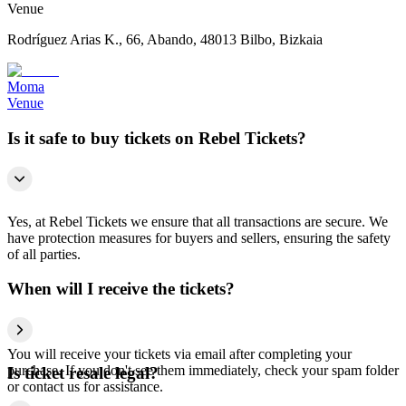
Venue
Rodríguez Arias K., 66, Abando, 48013 Bilbo, Bizkaia
Moma
Venue
Is it safe to buy tickets on Rebel Tickets?
Yes, at Rebel Tickets we ensure that all transactions are secure. We
have protection measures for buyers and sellers, ensuring the safety
of all parties.
When will I receive the tickets?
You will receive your tickets via email after completing your
purchase. If you don't see them immediately, check your spam folder
Is ticket resale legal?
or contact us for assistance.