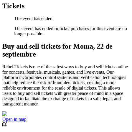
Tickets
The event has ended
This event has ended or ticket purchases for this event are no
longer possible.
Buy and sell tickets for Moma, 22 de
septiembre
Rebel Tickets is one of the safest ways to buy and sell tickets online
for concerts, festivals, musicals, games, and live events. Our
platform incorporates control systems and verification technologies
that help reduce the risk of fraudulent tickets, creating a more
reliable environment for the resale of digital tickets. This allows
users to buy and sell tickets with greater peace of mind in a space
designed to facilitate the exchange of tickets in a safe, legal, and
transparent manner.
Open in map