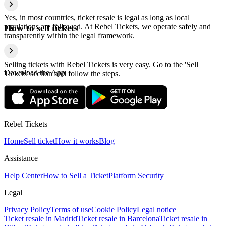
Yes, in most countries, ticket resale is legal as long as local
regulations are followed. At Rebel Tickets, we operate safely and
How to sell tickets
transparently within the legal framework.
Selling tickets with Rebel Tickets is very easy. Go to the 'Sell
Download the App
Tickets' section and follow the steps.
Rebel Tickets
Home
Sell ticket
How it works
Blog
Assistance
Help Center
How to Sell a Ticket
Platform Security
Legal
Privacy Policy
Terms of use
Cookie Policy
Legal notice
Ticket resale in Madrid
Ticket resale in Barcelona
Ticket resale in