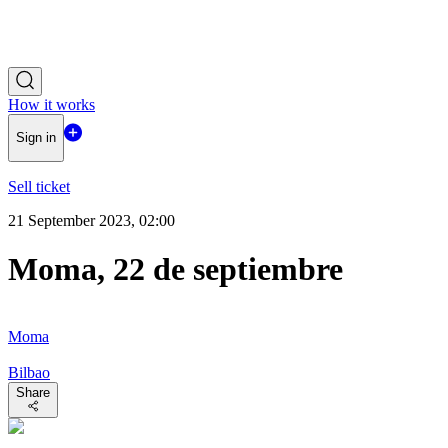
How it works
Sign in
Sell ticket
21 September 2023, 02:00
Moma, 22 de septiembre
Moma
Bilbao
Share