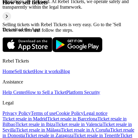
regulations are followed. At Rebel Tickets, we operate safely and
How to sell tickets
transparently within the legal framework.
Selling tickets with Rebel Tickets is very easy. Go to the 'Sell
Download the App
Tickets' section and follow the steps.
Rebel Tickets
Home
Sell ticket
How it works
Blog
Assistance
Help Center
How to Sell a Ticket
Platform Security
Legal
Privacy Policy
Terms of use
Cookie Policy
Legal notice
Ticket resale in Madrid
Ticket resale in Barcelona
Ticket resale in
Bilbao
Ticket resale in Ibiza
Ticket resale in Valencia
Ticket resale in
Sevilla
Ticket resale in Málaga
Ticket resale in A Coruña
Ticket resale
in Donostia
Ticket resale in Zaragoza
Ticket resale in Tenerife
Ticket