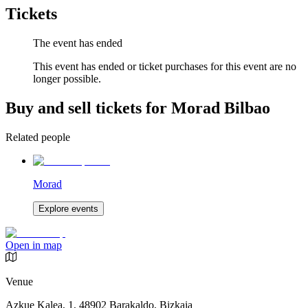
Tickets
The event has ended
This event has ended or ticket purchases for this event are no
longer possible.
Buy and sell tickets for Morad Bilbao
Related people
Morad
Explore events
Open in map
Venue
Azkue Kalea, 1, 48902 Barakaldo, Bizkaia