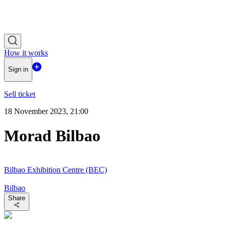
How it works
Sign in
Sell ticket
18 November 2023, 21:00
Morad Bilbao
Bilbao Exhibition Centre (BEC)
Bilbao
Share