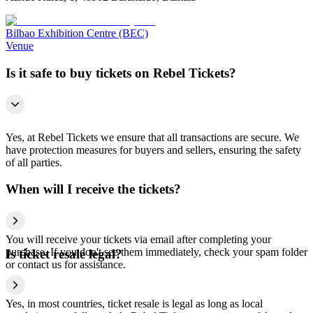
Bilbao Exhibition Centre (BEC)
Venue
Is it safe to buy tickets on Rebel Tickets?
Yes, at Rebel Tickets we ensure that all transactions are secure. We
have protection measures for buyers and sellers, ensuring the safety
of all parties.
When will I receive the tickets?
You will receive your tickets via email after completing your
purchase. If you don't see them immediately, check your spam folder
Is ticket resale legal?
or contact us for assistance.
Yes, in most countries, ticket resale is legal as long as local