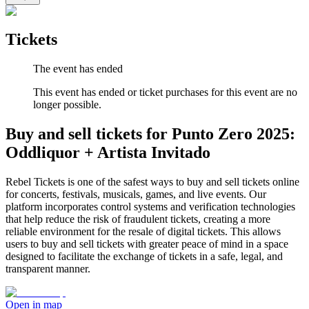
Tickets
The event has ended
This event has ended or ticket purchases for this event are no
longer possible.
Buy and sell tickets for Punto Zero 2025:
Oddliquor + Artista Invitado
Rebel Tickets is one of the safest ways to buy and sell tickets online
for concerts, festivals, musicals, games, and live events. Our
platform incorporates control systems and verification technologies
that help reduce the risk of fraudulent tickets, creating a more
reliable environment for the resale of digital tickets. This allows
users to buy and sell tickets with greater peace of mind in a space
designed to facilitate the exchange of tickets in a safe, legal, and
transparent manner.
Open in map