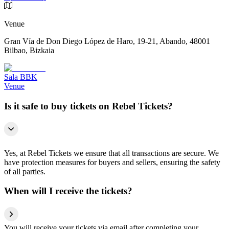
Venue
Gran Vía de Don Diego López de Haro, 19-21, Abando, 48001
Bilbao, Bizkaia
Sala BBK
Venue
Is it safe to buy tickets on Rebel Tickets?
Yes, at Rebel Tickets we ensure that all transactions are secure. We
have protection measures for buyers and sellers, ensuring the safety
of all parties.
When will I receive the tickets?
You will receive your tickets via email after completing your