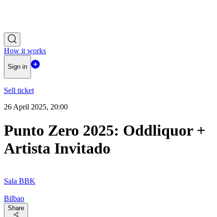
How it works
Sign in
Sell ticket
26 April 2025, 20:00
Punto Zero 2025: Oddliquor +
Artista Invitado
Sala BBK
Bilbao
Share