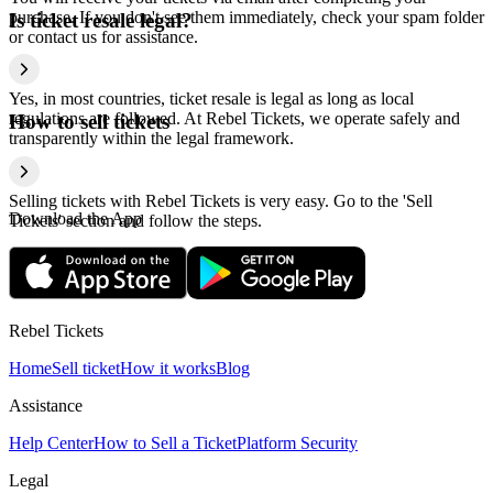
purchase. If you don't see them immediately, check your spam folder
Is ticket resale legal?
or contact us for assistance.
Yes, in most countries, ticket resale is legal as long as local
regulations are followed. At Rebel Tickets, we operate safely and
How to sell tickets
transparently within the legal framework.
Selling tickets with Rebel Tickets is very easy. Go to the 'Sell
Download the App
Tickets' section and follow the steps.
Rebel Tickets
Home
Sell ticket
How it works
Blog
Assistance
Help Center
How to Sell a Ticket
Platform Security
Legal