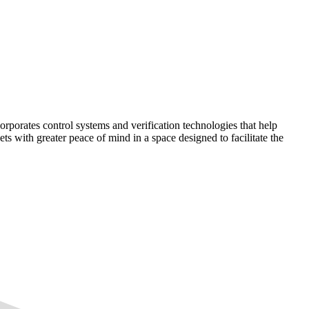
corporates control systems and verification technologies that help
kets with greater peace of mind in a space designed to facilitate the