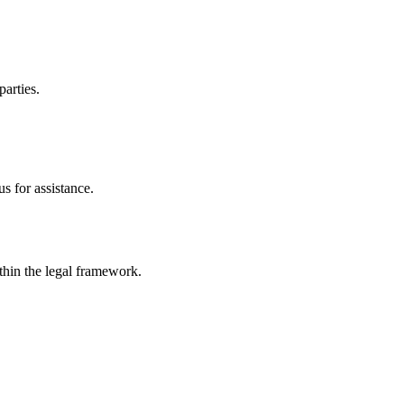
parties.
s for assistance.
ithin the legal framework.