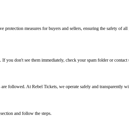
e protection measures for buyers and sellers, ensuring the safety of all 
. If you don't see them immediately, check your spam folder or contact u
ons are followed. At Rebel Tickets, we operate safely and transparently w
 section and follow the steps.