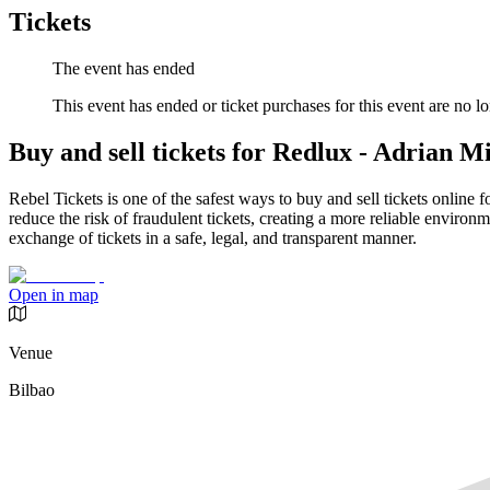
Tickets
The event has ended
This event has ended or ticket purchases for this event are no lo
Buy and sell tickets for Redlux - Adrian Mi
Rebel Tickets is one of the safest ways to buy and sell tickets online 
reduce the risk of fraudulent tickets, creating a more reliable environme
exchange of tickets in a safe, legal, and transparent manner.
Open in map
Venue
Bilbao