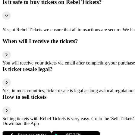
Is it safe to buy tickets on Rebel Tickets?
Yes, at Rebel Tickets we ensure that all transactions are secure. We hav
When will I receive the tickets?
You will receive your tickets via email after completing your purchase
Is ticket resale legal?
Yes, in most countries, ticket resale is legal as long as local regulati
How to sell tickets
Selling tickets with Rebel Tickets is very easy. Go to the 'Sell Tickets'
Download the App