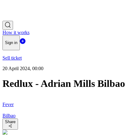
How it works
Sign in
Sell ticket
20 April 2024, 00:00
Redlux - Adrian Mills Bilbao
Fever
Bilbao
Share