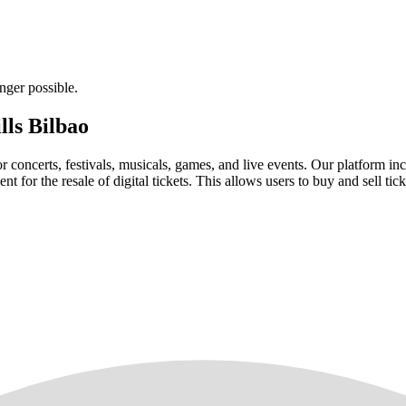
nger possible.
lls Bilbao
for concerts, festivals, musicals, games, and live events. Our platform in
nt for the resale of digital tickets. This allows users to buy and sell tic