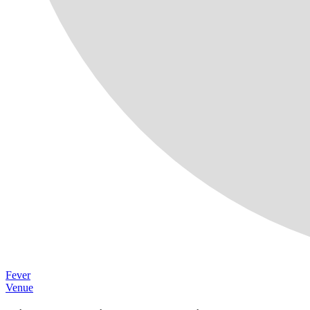
Fever
Venue