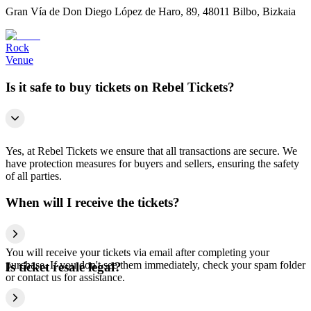
Gran Vía de Don Diego López de Haro, 89, 48011 Bilbo, Bizkaia
Rock
Venue
Is it safe to buy tickets on Rebel Tickets?
Yes, at Rebel Tickets we ensure that all transactions are secure. We
have protection measures for buyers and sellers, ensuring the safety
of all parties.
When will I receive the tickets?
You will receive your tickets via email after completing your
purchase. If you don't see them immediately, check your spam folder
Is ticket resale legal?
or contact us for assistance.