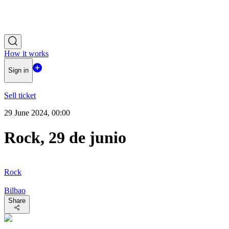
How it works
Sign in
Sell ticket
29 June 2024, 00:00
Rock, 29 de junio
Rock
Bilbao
Share