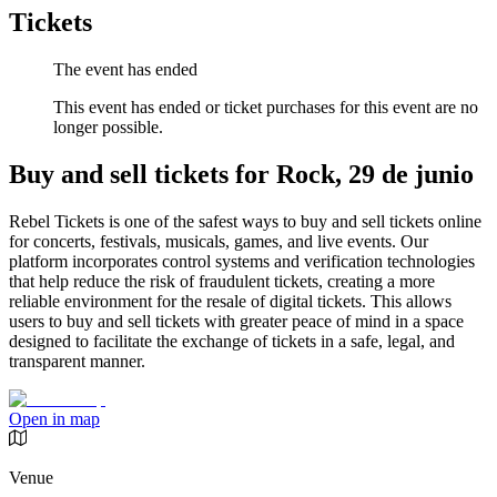
Tickets
The event has ended
This event has ended or ticket purchases for this event are no
longer possible.
Buy and sell tickets for Rock, 29 de junio
Rebel Tickets is one of the safest ways to buy and sell tickets online
for concerts, festivals, musicals, games, and live events. Our
platform incorporates control systems and verification technologies
that help reduce the risk of fraudulent tickets, creating a more
reliable environment for the resale of digital tickets. This allows
users to buy and sell tickets with greater peace of mind in a space
designed to facilitate the exchange of tickets in a safe, legal, and
transparent manner.
Open in map
Venue