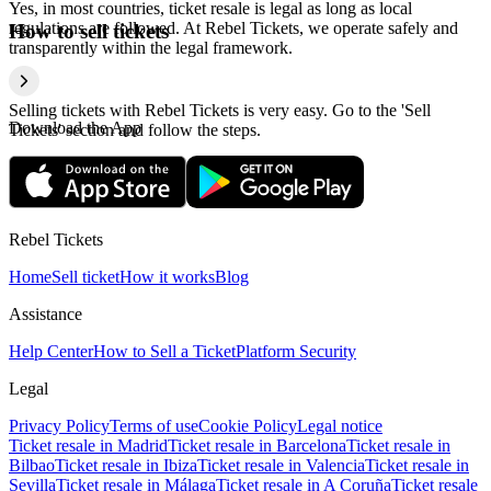
Yes, in most countries, ticket resale is legal as long as local
regulations are followed. At Rebel Tickets, we operate safely and
How to sell tickets
transparently within the legal framework.
Selling tickets with Rebel Tickets is very easy. Go to the 'Sell
Download the App
Tickets' section and follow the steps.
Rebel Tickets
Home
Sell ticket
How it works
Blog
Assistance
Help Center
How to Sell a Ticket
Platform Security
Legal
Privacy Policy
Terms of use
Cookie Policy
Legal notice
Ticket resale in Madrid
Ticket resale in Barcelona
Ticket resale in
Bilbao
Ticket resale in Ibiza
Ticket resale in Valencia
Ticket resale in
Sevilla
Ticket resale in Málaga
Ticket resale in A Coruña
Ticket resale