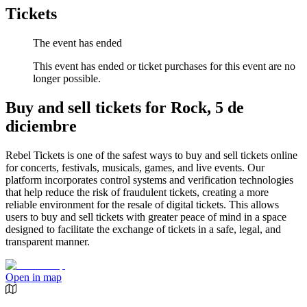
Tickets
The event has ended
This event has ended or ticket purchases for this event are no
longer possible.
Buy and sell tickets for Rock, 5 de
diciembre
Rebel Tickets is one of the safest ways to buy and sell tickets online
for concerts, festivals, musicals, games, and live events. Our
platform incorporates control systems and verification technologies
that help reduce the risk of fraudulent tickets, creating a more
reliable environment for the resale of digital tickets. This allows
users to buy and sell tickets with greater peace of mind in a space
designed to facilitate the exchange of tickets in a safe, legal, and
transparent manner.
Open in map