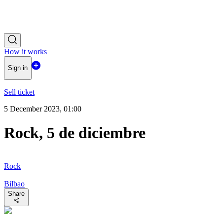
How it works
Sign in
Sell ticket
5 December 2023, 01:00
Rock, 5 de diciembre
Rock
Bilbao
Share