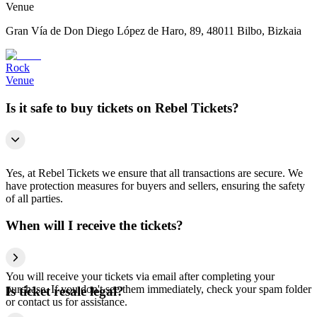
Venue
Gran Vía de Don Diego López de Haro, 89, 48011 Bilbo, Bizkaia
Rock
Venue
Is it safe to buy tickets on Rebel Tickets?
Yes, at Rebel Tickets we ensure that all transactions are secure. We
have protection measures for buyers and sellers, ensuring the safety
of all parties.
When will I receive the tickets?
You will receive your tickets via email after completing your
purchase. If you don't see them immediately, check your spam folder
Is ticket resale legal?
or contact us for assistance.