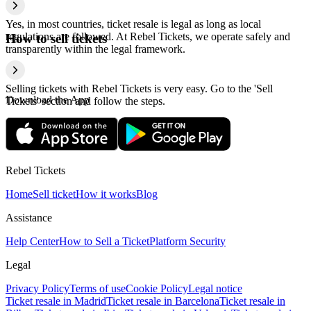
Yes, in most countries, ticket resale is legal as long as local
regulations are followed. At Rebel Tickets, we operate safely and
How to sell tickets
transparently within the legal framework.
Selling tickets with Rebel Tickets is very easy. Go to the 'Sell
Download the App
Tickets' section and follow the steps.
Rebel Tickets
Home
Sell ticket
How it works
Blog
Assistance
Help Center
How to Sell a Ticket
Platform Security
Legal
Privacy Policy
Terms of use
Cookie Policy
Legal notice
Ticket resale in Madrid
Ticket resale in Barcelona
Ticket resale in