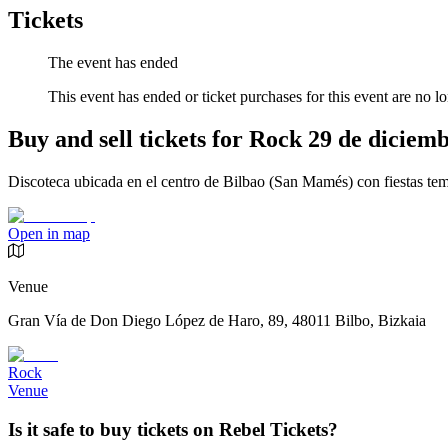
Tickets
The event has ended
This event has ended or ticket purchases for this event are no lo
Buy and sell tickets for Rock 29 de diciem
Discoteca ubicada en el centro de Bilbao (San Mamés) con fiestas tem
Open in map
Venue
Gran Vía de Don Diego López de Haro, 89, 48011 Bilbo, Bizkaia
Rock
Venue
Is it safe to buy tickets on Rebel Tickets?