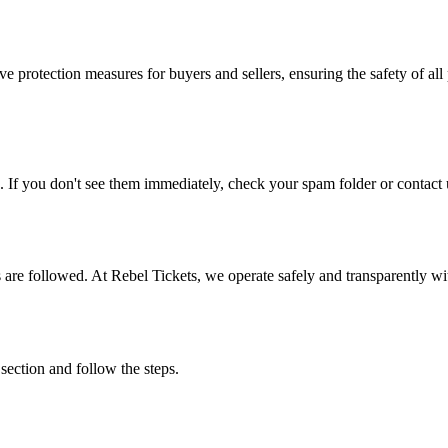
e protection measures for buyers and sellers, ensuring the safety of all 
. If you don't see them immediately, check your spam folder or contact u
ons are followed. At Rebel Tickets, we operate safely and transparently w
 section and follow the steps.