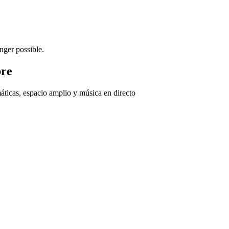
nger possible.
bre
áticas, espacio amplio y música en directo