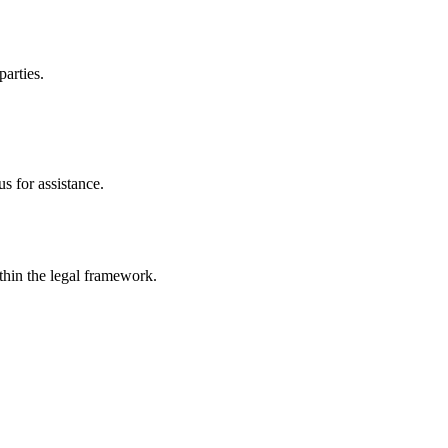
parties.
s for assistance.
ithin the legal framework.