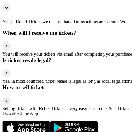
Yes, at Rebel Tickets we ensure that all transactions are secure. We hav
When will I receive the tickets?
You will receive your tickets via email after completing your purchase
Is ticket resale legal?
Yes, in most countries, ticket resale is legal as long as local regulati
How to sell tickets
Selling tickets with Rebel Tickets is very easy. Go to the 'Sell Tickets'
Download the App