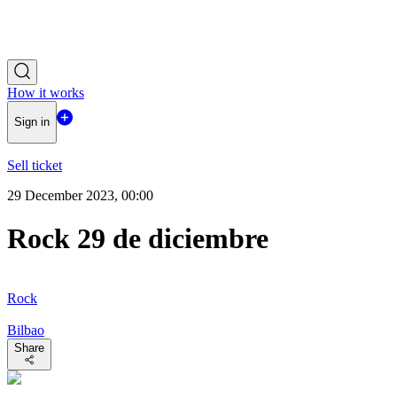
How it works
Sign in
Sell ticket
29 December 2023, 00:00
Rock 29 de diciembre
Rock
Bilbao
Share