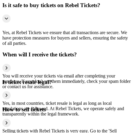
Is it safe to buy tickets on Rebel Tickets?
Yes, at Rebel Tickets we ensure that all transactions are secure. We
have protection measures for buyers and sellers, ensuring the safety
of all parties.
When will I receive the tickets?
You will receive your tickets via email after completing your
purchase. If you don't see them immediately, check your spam folder
Is ticket resale legal?
or contact us for assistance.
Yes, in most countries, ticket resale is legal as long as local
regulations are followed. At Rebel Tickets, we operate safely and
How to sell tickets
transparently within the legal framework.
Selling tickets with Rebel Tickets is very easy. Go to the 'Sell