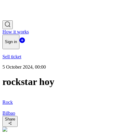
How it works
Sign in
Sell ticket
5 October 2024, 00:00
rockstar hoy
Rock
Bilbao
Share