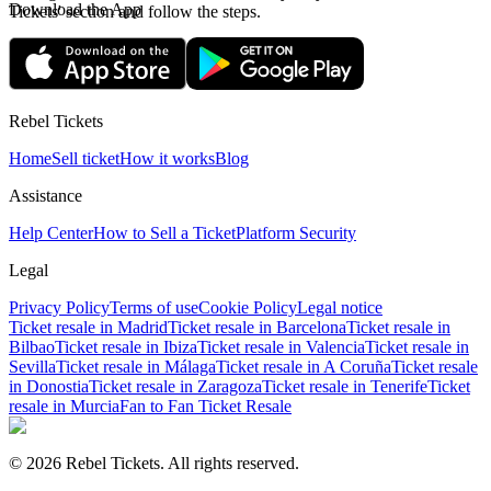
Download the App
Tickets' section and follow the steps.
Rebel Tickets
Home
Sell ticket
How it works
Blog
Assistance
Help Center
How to Sell a Ticket
Platform Security
Legal
Privacy Policy
Terms of use
Cookie Policy
Legal notice
Ticket resale in Madrid
Ticket resale in Barcelona
Ticket resale in
Bilbao
Ticket resale in Ibiza
Ticket resale in Valencia
Ticket resale in
Sevilla
Ticket resale in Málaga
Ticket resale in A Coruña
Ticket resale
in Donostia
Ticket resale in Zaragoza
Ticket resale in Tenerife
Ticket
resale in Murcia
Fan to Fan Ticket Resale
© 2026 Rebel Tickets. All rights reserved.