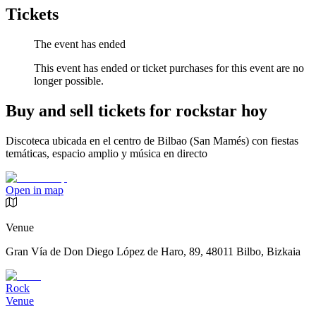
Tickets
The event has ended
This event has ended or ticket purchases for this event are no
longer possible.
Buy and sell tickets for rockstar hoy
Discoteca ubicada en el centro de Bilbao (San Mamés) con fiestas
temáticas, espacio amplio y música en directo
Open in map
Venue
Gran Vía de Don Diego López de Haro, 89, 48011 Bilbo, Bizkaia
Rock
Venue