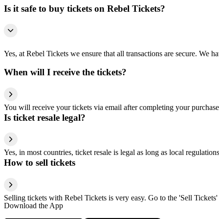
Is it safe to buy tickets on Rebel Tickets?
Yes, at Rebel Tickets we ensure that all transactions are secure. We hav
When will I receive the tickets?
You will receive your tickets via email after completing your purchase
Is ticket resale legal?
Yes, in most countries, ticket resale is legal as long as local regulati
How to sell tickets
Selling tickets with Rebel Tickets is very easy. Go to the 'Sell Tickets'
Download the App