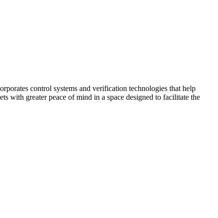
corporates control systems and verification technologies that help
kets with greater peace of mind in a space designed to facilitate the