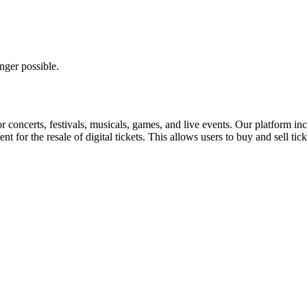
nger possible.
for concerts, festivals, musicals, games, and live events. Our platform in
nt for the resale of digital tickets. This allows users to buy and sell tic