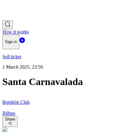
How it works
Sign in
Sell ticket
1 March 2025, 23:59
Santa Carnavalada
Bombón Club
Bilbao
Share