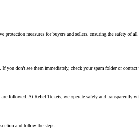
e protection measures for buyers and sellers, ensuring the safety of all 
. If you don't see them immediately, check your spam folder or contact u
ons are followed. At Rebel Tickets, we operate safely and transparently w
 section and follow the steps.