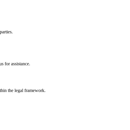
parties.
s for assistance.
ithin the legal framework.