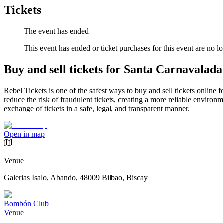
Tickets
The event has ended
This event has ended or ticket purchases for this event are no lo
Buy and sell tickets for Santa Carnavalada
Rebel Tickets is one of the safest ways to buy and sell tickets online 
reduce the risk of fraudulent tickets, creating a more reliable environme
exchange of tickets in a safe, legal, and transparent manner.
Open in map
Venue
Galerias Isalo, Abando, 48009 Bilbao, Biscay
Bombón Club
Venue