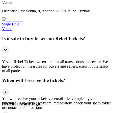
Venue
Uribitarte Pasealekua, 8, Abando, 48001 Bilbo, Bizkaia
Stage Live
Venue
Is it safe to buy tickets on Rebel Tickets?
Yes, at Rebel Tickets we ensure that all transactions are secure. We
have protection measures for buyers and sellers, ensuring the safety
of all parties.
When will I receive the tickets?
You will receive your tickets via email after completing your
purchase. If you don't see them immediately, check your spam folder
Is ticket resale legal?
or contact us for assistance.