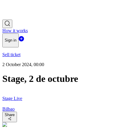
How it works
Sign in
Sell ticket
2 October 2024, 00:00
Stage, 2 de octubre
Stage Live
Bilbao
Share