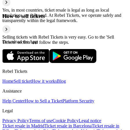
Yes, in most countries, ticket resale is legal as long as local
regulations are followed. At Rebel Tickets, we operate safely and
How to sell tickets
transparently within the legal framework.
Selling tickets with Rebel Tickets is very easy. Go to the 'Sell
Download the App
Tickets' section and follow the steps.
Rebel Tickets
Home
Sell ticket
How it works
Blog
Assistance
Help Center
How to Sell a Ticket
Platform Security
Legal
Privacy Policy
Terms of use
Cookie Policy
Legal notice
Ticket resale in Madrid
Ticket resale in Barcelona
Ticket resale in