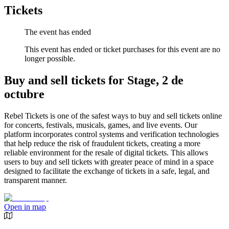
Tickets
The event has ended
This event has ended or ticket purchases for this event are no
longer possible.
Buy and sell tickets for Stage, 2 de
octubre
Rebel Tickets is one of the safest ways to buy and sell tickets online
for concerts, festivals, musicals, games, and live events. Our
platform incorporates control systems and verification technologies
that help reduce the risk of fraudulent tickets, creating a more
reliable environment for the resale of digital tickets. This allows
users to buy and sell tickets with greater peace of mind in a space
designed to facilitate the exchange of tickets in a safe, legal, and
transparent manner.
Open in map