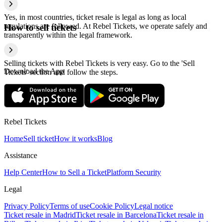
Yes, in most countries, ticket resale is legal as long as local
regulations are followed. At Rebel Tickets, we operate safely and
How to sell tickets
transparently within the legal framework.
Selling tickets with Rebel Tickets is very easy. Go to the 'Sell
Download the App
Tickets' section and follow the steps.
Rebel Tickets
Home
Sell ticket
How it works
Blog
Assistance
Help Center
How to Sell a Ticket
Platform Security
Legal
Privacy Policy
Terms of use
Cookie Policy
Legal notice
Ticket resale in Madrid
Ticket resale in Barcelona
Ticket resale in