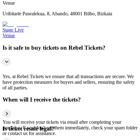
Venue
Uribitarte Pasealekua, 8, Abando, 48001 Bilbo, Bizkaia
Stage Live
Venue
Is it safe to buy tickets on Rebel Tickets?
Yes, at Rebel Tickets we ensure that all transactions are secure. We
have protection measures for buyers and sellers, ensuring the safety
of all parties.
When will I receive the tickets?
You will receive your tickets via email after completing your
purchase. If you don't see them immediately, check your spam folder
Is ticket resale legal?
or contact us for assistance.