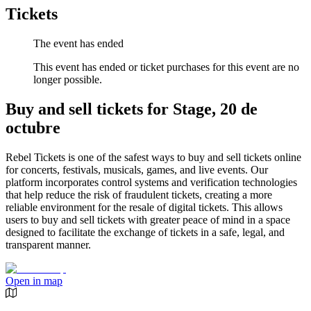
Tickets
The event has ended
This event has ended or ticket purchases for this event are no
longer possible.
Buy and sell tickets for Stage, 20 de
octubre
Rebel Tickets is one of the safest ways to buy and sell tickets online
for concerts, festivals, musicals, games, and live events. Our
platform incorporates control systems and verification technologies
that help reduce the risk of fraudulent tickets, creating a more
reliable environment for the resale of digital tickets. This allows
users to buy and sell tickets with greater peace of mind in a space
designed to facilitate the exchange of tickets in a safe, legal, and
transparent manner.
Open in map