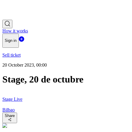
How it works
Sign in
Sell ticket
20 October 2023, 00:00
Stage, 20 de octubre
Stage Live
Bilbao
Share