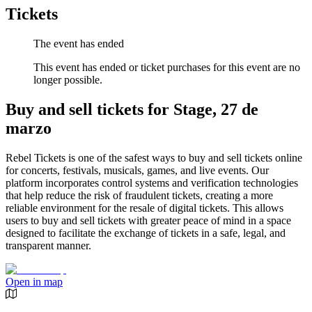
Tickets
The event has ended
This event has ended or ticket purchases for this event are no
longer possible.
Buy and sell tickets for Stage, 27 de
marzo
Rebel Tickets is one of the safest ways to buy and sell tickets online
for concerts, festivals, musicals, games, and live events. Our
platform incorporates control systems and verification technologies
that help reduce the risk of fraudulent tickets, creating a more
reliable environment for the resale of digital tickets. This allows
users to buy and sell tickets with greater peace of mind in a space
designed to facilitate the exchange of tickets in a safe, legal, and
transparent manner.
Open in map