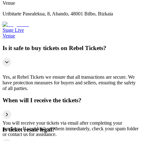
Venue
Uribitarte Pasealekua, 8, Abando, 48001 Bilbo, Bizkaia
Stage Live
Venue
Is it safe to buy tickets on Rebel Tickets?
Yes, at Rebel Tickets we ensure that all transactions are secure. We
have protection measures for buyers and sellers, ensuring the safety
of all parties.
When will I receive the tickets?
You will receive your tickets via email after completing your
purchase. If you don't see them immediately, check your spam folder
Is ticket resale legal?
or contact us for assistance.