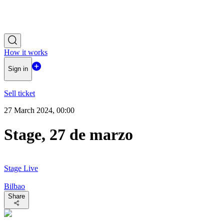
How it works
Sign in
Sell ticket
27 March 2024, 00:00
Stage, 27 de marzo
Stage Live
Bilbao
Share