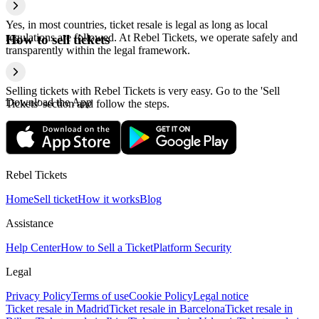
Yes, in most countries, ticket resale is legal as long as local
regulations are followed. At Rebel Tickets, we operate safely and
How to sell tickets
transparently within the legal framework.
Selling tickets with Rebel Tickets is very easy. Go to the 'Sell
Download the App
Tickets' section and follow the steps.
Rebel Tickets
Home
Sell ticket
How it works
Blog
Assistance
Help Center
How to Sell a Ticket
Platform Security
Legal
Privacy Policy
Terms of use
Cookie Policy
Legal notice
Ticket resale in Madrid
Ticket resale in Barcelona
Ticket resale in