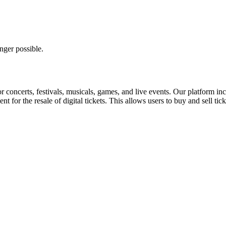
nger possible.
for concerts, festivals, musicals, games, and live events. Our platform in
nt for the resale of digital tickets. This allows users to buy and sell tic