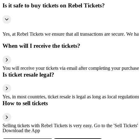
Is it safe to buy tickets on Rebel Tickets?
Yes, at Rebel Tickets we ensure that all transactions are secure. We hav
When will I receive the tickets?
You will receive your tickets via email after completing your purchase
Is ticket resale legal?
Yes, in most countries, ticket resale is legal as long as local regulati
How to sell tickets
Selling tickets with Rebel Tickets is very easy. Go to the 'Sell Tickets'
Download the App