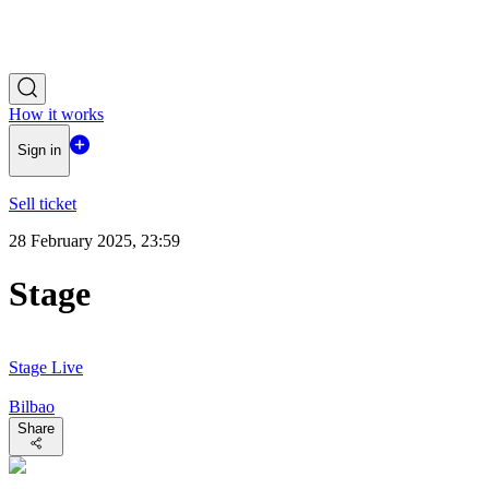
How it works
Sign in
Sell ticket
28 February 2025, 23:59
Stage
Stage Live
Bilbao
Share