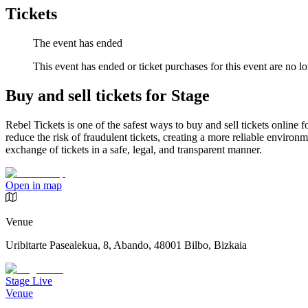
Tickets
The event has ended
This event has ended or ticket purchases for this event are no lo
Buy and sell tickets for Stage
Rebel Tickets is one of the safest ways to buy and sell tickets online 
reduce the risk of fraudulent tickets, creating a more reliable environme
exchange of tickets in a safe, legal, and transparent manner.
Open in map
Venue
Uribitarte Pasealekua, 8, Abando, 48001 Bilbo, Bizkaia
Stage Live
Venue