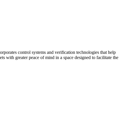
corporates control systems and verification technologies that help
kets with greater peace of mind in a space designed to facilitate the