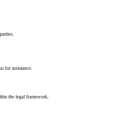
parties.
s for assistance.
ithin the legal framework.