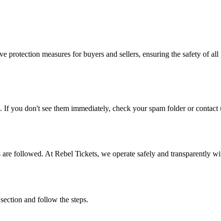
e protection measures for buyers and sellers, ensuring the safety of all 
. If you don't see them immediately, check your spam folder or contact u
ons are followed. At Rebel Tickets, we operate safely and transparently w
 section and follow the steps.