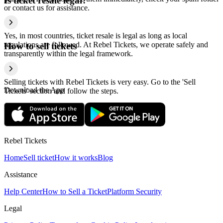
Is ticket resale legal?
or contact us for assistance.
Yes, in most countries, ticket resale is legal as long as local
regulations are followed. At Rebel Tickets, we operate safely and
How to sell tickets
transparently within the legal framework.
Selling tickets with Rebel Tickets is very easy. Go to the 'Sell
Download the App
Tickets' section and follow the steps.
Rebel Tickets
Home
Sell ticket
How it works
Blog
Assistance
Help Center
How to Sell a Ticket
Platform Security
Legal