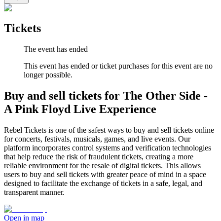
Tickets
The event has ended
This event has ended or ticket purchases for this event are no
longer possible.
Buy and sell tickets for The Other Side -
A Pink Floyd Live Experience
Rebel Tickets is one of the safest ways to buy and sell tickets online
for concerts, festivals, musicals, games, and live events. Our
platform incorporates control systems and verification technologies
that help reduce the risk of fraudulent tickets, creating a more
reliable environment for the resale of digital tickets. This allows
users to buy and sell tickets with greater peace of mind in a space
designed to facilitate the exchange of tickets in a safe, legal, and
transparent manner.
Open in map