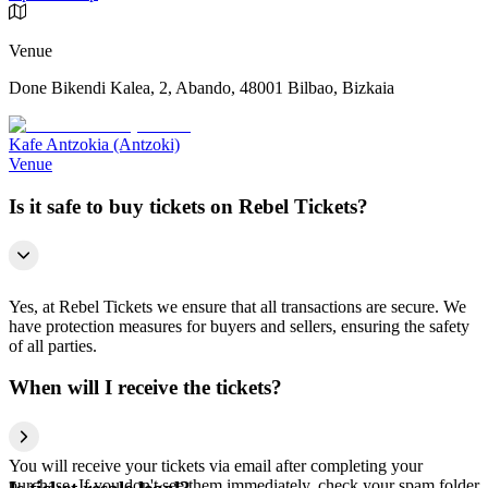
Venue
Done Bikendi Kalea, 2, Abando, 48001 Bilbao, Bizkaia
Kafe Antzokia (Antzoki)
Venue
Is it safe to buy tickets on Rebel Tickets?
Yes, at Rebel Tickets we ensure that all transactions are secure. We
have protection measures for buyers and sellers, ensuring the safety
of all parties.
When will I receive the tickets?
You will receive your tickets via email after completing your
purchase. If you don't see them immediately, check your spam folder