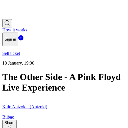
How it works
Sign in
Sell ticket
18 January, 19:00
The Other Side - A Pink Floyd
Live Experience
Kafe Antzokia (Antzoki)
Bilbao
Share