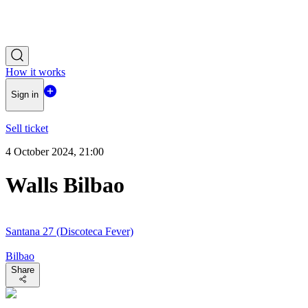
How it works
Sign in
Sell ticket
4 October 2024, 21:00
Walls Bilbao
Santana 27 (Discoteca Fever)
Bilbao
Share