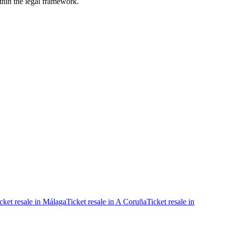
ithin the legal framework.
cket resale in Málaga
Ticket resale in A Coruña
Ticket resale in