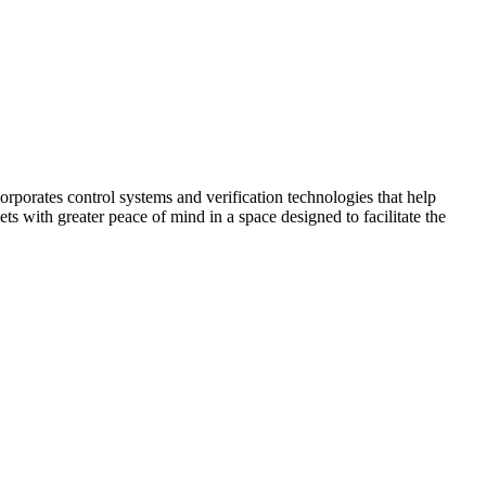
corporates control systems and verification technologies that help
kets with greater peace of mind in a space designed to facilitate the