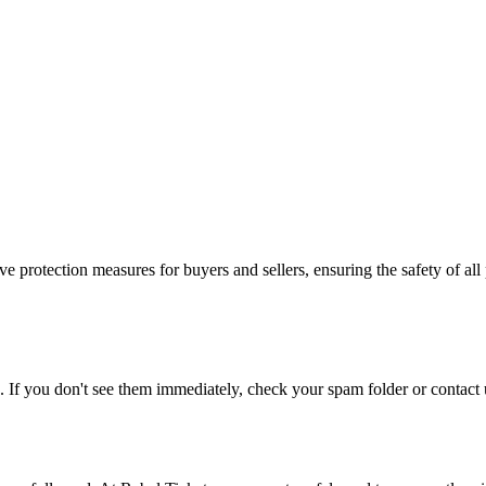
e protection measures for buyers and sellers, ensuring the safety of all 
. If you don't see them immediately, check your spam folder or contact u