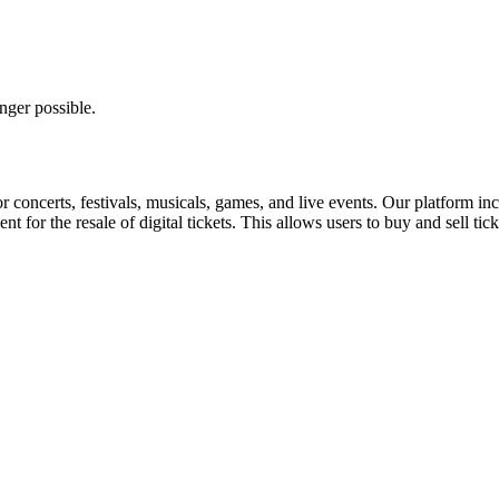
nger possible.
for concerts, festivals, musicals, games, and live events. Our platform in
nt for the resale of digital tickets. This allows users to buy and sell tic