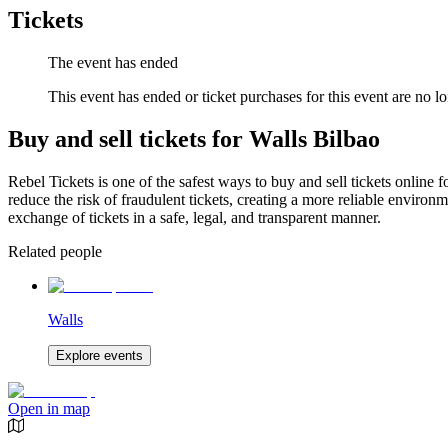
Tickets
The event has ended
This event has ended or ticket purchases for this event are no lo
Buy and sell tickets for Walls Bilbao
Rebel Tickets is one of the safest ways to buy and sell tickets online 
reduce the risk of fraudulent tickets, creating a more reliable environme
exchange of tickets in a safe, legal, and transparent manner.
Related people
Walls
Explore events
Open in map