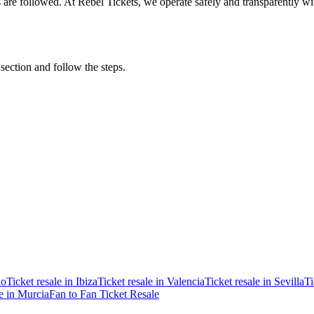
ons are followed. At Rebel Tickets, we operate safely and transparently w
 section and follow the steps.
ao
Ticket resale in Ibiza
Ticket resale in Valencia
Ticket resale in Sevilla
Ti
le in Murcia
Fan to Fan Ticket Resale