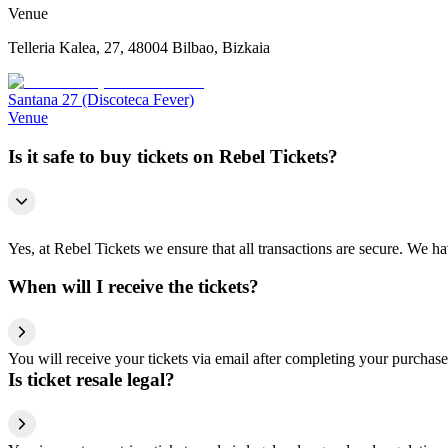
Venue
Telleria Kalea, 27, 48004 Bilbao, Bizkaia
Santana 27 (Discoteca Fever)
Venue
Is it safe to buy tickets on Rebel Tickets?
Yes, at Rebel Tickets we ensure that all transactions are secure. We hav
When will I receive the tickets?
You will receive your tickets via email after completing your purchase
Is ticket resale legal?