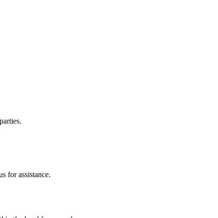
parties.
s for assistance.