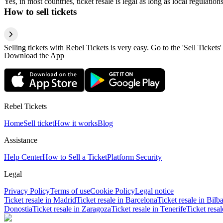
Yes, in most countries, ticket resale is legal as long as local regulati
How to sell tickets
Selling tickets with Rebel Tickets is very easy. Go to the 'Sell Tickets'
Download the App
Rebel Tickets
Home
Sell ticket
How it works
Blog
Assistance
Help Center
How to Sell a Ticket
Platform Security
Legal
Privacy Policy
Terms of use
Cookie Policy
Legal notice
Ticket resale in Madrid
Ticket resale in Barcelona
Ticket resale in Bilb
Donostia
Ticket resale in Zaragoza
Ticket resale in Tenerife
Ticket resa