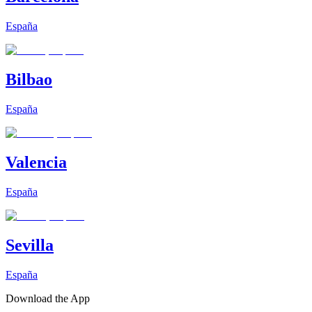
España
Bilbao
España
Valencia
España
Sevilla
España
Download the App