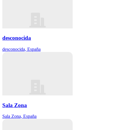
desconocida
desconocida, España
Sala Zona
Sala Zona, España