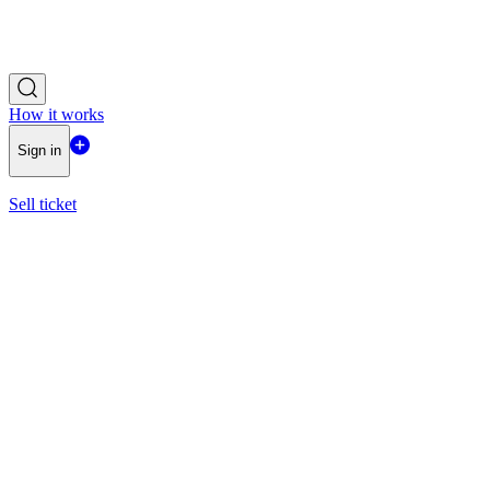
How it works
Sign in
Sell ticket