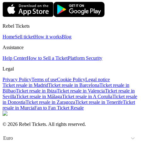
Rebel Tickets
Home
Sell ticket
How it works
Blog
Assistance
Help Center
How to Sell a Ticket
Platform Security
Legal
Privacy Policy
Terms of use
Cookie Policy
Legal notice
Ticket resale in Madrid
Ticket resale in Barcelona
Ticket resale in
Bilbao
Ticket resale in Ibiza
Ticket resale in Valencia
Ticket resale in
Sevilla
Ticket resale in Málaga
Ticket resale in A Coruña
Ticket resale
in Donostia
Ticket resale in Zaragoza
Ticket resale in Tenerife
Ticket
resale in Murcia
Fan to Fan Ticket Resale
© 2026 Rebel Tickets. All rights reserved.
Euro