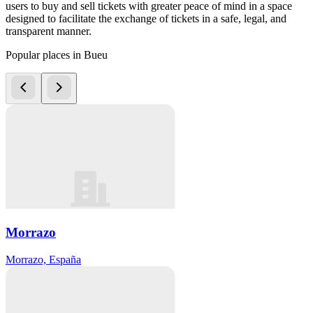
users to buy and sell tickets with greater peace of mind in a space
designed to facilitate the exchange of tickets in a safe, legal, and
transparent manner.
Popular places in Bueu
Morrazo
Morrazo, España