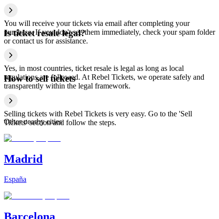
You will receive your tickets via email after completing your
purchase. If you don't see them immediately, check your spam folder
Is ticket resale legal?
or contact us for assistance.
Yes, in most countries, ticket resale is legal as long as local
regulations are followed. At Rebel Tickets, we operate safely and
How to sell tickets
transparently within the legal framework.
Selling tickets with Rebel Tickets is very easy. Go to the 'Sell
Other nearby cities
Tickets' section and follow the steps.
Madrid
España
Barcelona