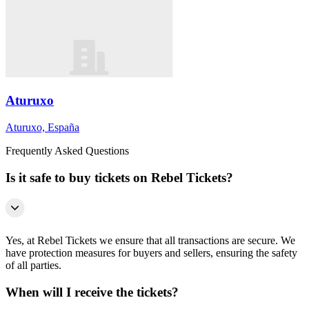
Aturuxo
Aturuxo, España
Frequently Asked Questions
Is it safe to buy tickets on Rebel Tickets?
Yes, at Rebel Tickets we ensure that all transactions are secure. We
have protection measures for buyers and sellers, ensuring the safety
of all parties.
When will I receive the tickets?