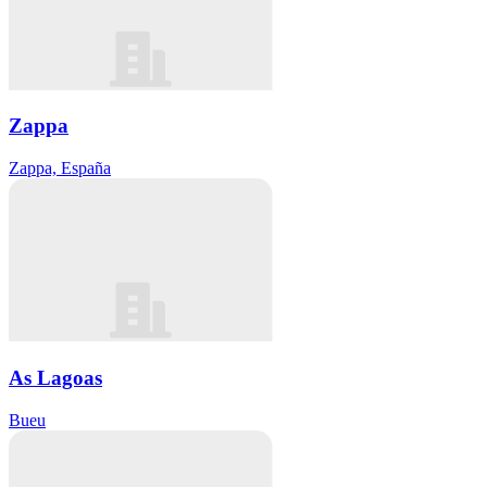
Zappa
Zappa, España
As Lagoas
Bueu