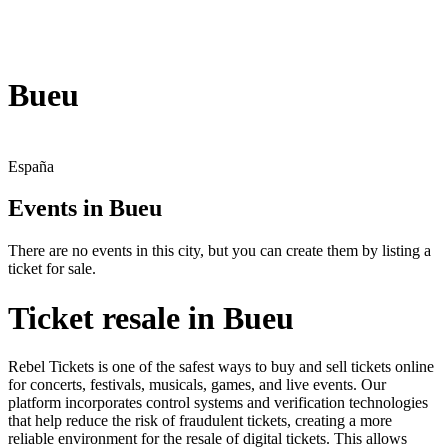
Bueu
España
Events in Bueu
There are no events in this city, but you can create them by listing a
ticket for sale.
Ticket resale in Bueu
Rebel Tickets is one of the safest ways to buy and sell tickets online
for concerts, festivals, musicals, games, and live events. Our
platform incorporates control systems and verification technologies
that help reduce the risk of fraudulent tickets, creating a more
reliable environment for the resale of digital tickets. This allows