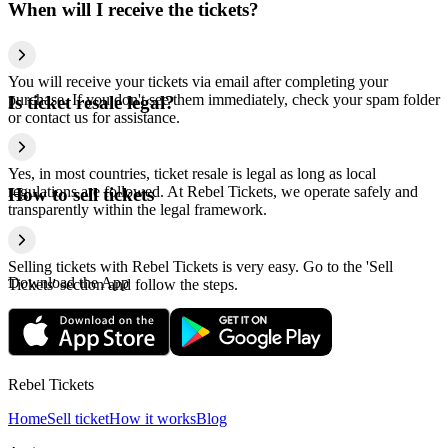
When will I receive the tickets?
You will receive your tickets via email after completing your
purchase. If you don't see them immediately, check your spam folder
Is ticket resale legal?
or contact us for assistance.
Yes, in most countries, ticket resale is legal as long as local
regulations are followed. At Rebel Tickets, we operate safely and
How to sell tickets
transparently within the legal framework.
Selling tickets with Rebel Tickets is very easy. Go to the 'Sell
Download the App
Tickets' section and follow the steps.
Rebel Tickets
Home
Sell ticket
How it works
Blog