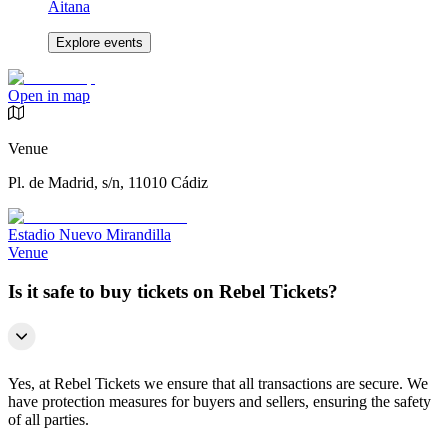
Aitana
Explore events
Open in map
Venue
Pl. de Madrid, s/n, 11010 Cádiz
Estadio Nuevo Mirandilla
Venue
Is it safe to buy tickets on Rebel Tickets?
Yes, at Rebel Tickets we ensure that all transactions are secure. We
have protection measures for buyers and sellers, ensuring the safety
of all parties.