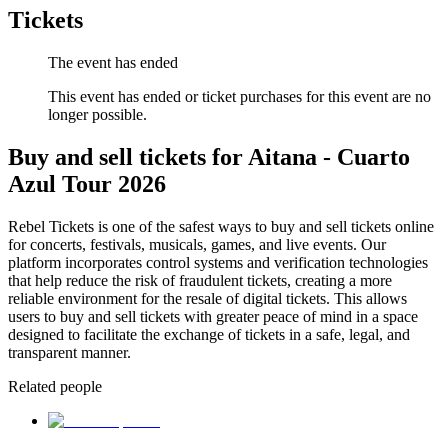
Tickets
The event has ended
This event has ended or ticket purchases for this event are no
longer possible.
Buy and sell tickets for Aitana - Cuarto
Azul Tour 2026
Rebel Tickets is one of the safest ways to buy and sell tickets online
for concerts, festivals, musicals, games, and live events. Our
platform incorporates control systems and verification technologies
that help reduce the risk of fraudulent tickets, creating a more
reliable environment for the resale of digital tickets. This allows
users to buy and sell tickets with greater peace of mind in a space
designed to facilitate the exchange of tickets in a safe, legal, and
transparent manner.
Related people