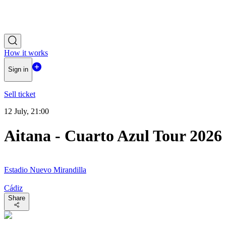
How it works
Sign in
Sell ticket
12 July, 21:00
Aitana - Cuarto Azul Tour 2026
Estadio Nuevo Mirandilla
Cádiz
Share