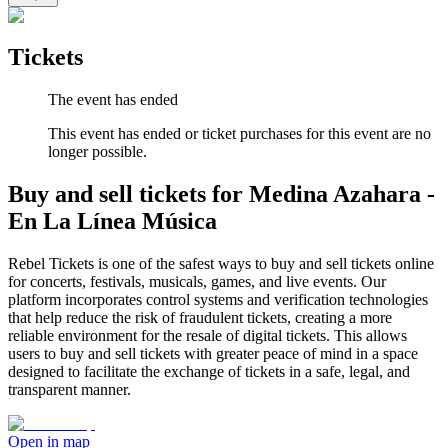
Tickets
The event has ended
This event has ended or ticket purchases for this event are no
longer possible.
Buy and sell tickets for Medina Azahara -
En La Línea Música
Rebel Tickets is one of the safest ways to buy and sell tickets online
for concerts, festivals, musicals, games, and live events. Our
platform incorporates control systems and verification technologies
that help reduce the risk of fraudulent tickets, creating a more
reliable environment for the resale of digital tickets. This allows
users to buy and sell tickets with greater peace of mind in a space
designed to facilitate the exchange of tickets in a safe, legal, and
transparent manner.
Open in map