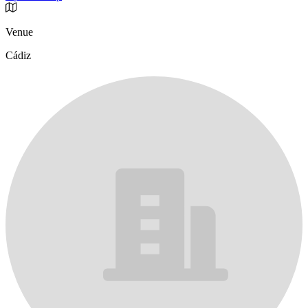
Venue
Cádiz