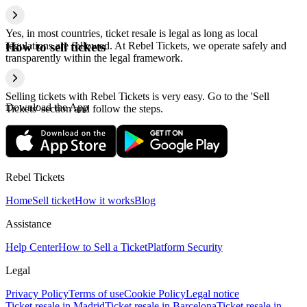
Yes, in most countries, ticket resale is legal as long as local
regulations are followed. At Rebel Tickets, we operate safely and
How to sell tickets
transparently within the legal framework.
Selling tickets with Rebel Tickets is very easy. Go to the 'Sell
Download the App
Tickets' section and follow the steps.
Rebel Tickets
Home
Sell ticket
How it works
Blog
Assistance
Help Center
How to Sell a Ticket
Platform Security
Legal
Privacy Policy
Terms of use
Cookie Policy
Legal notice
Ticket resale in Madrid
Ticket resale in Barcelona
Ticket resale in