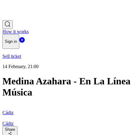
How it works
Sign in
Sell ticket
14 February, 21:00
Medina Azahara - En La Línea
Música
Cádiz
Cádiz
Share