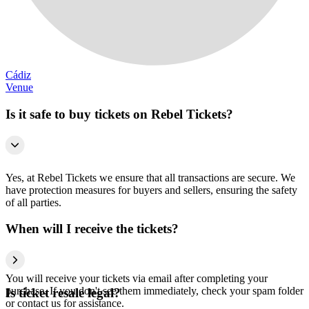
Cádiz
Venue
Is it safe to buy tickets on Rebel Tickets?
Yes, at Rebel Tickets we ensure that all transactions are secure. We
have protection measures for buyers and sellers, ensuring the safety
of all parties.
When will I receive the tickets?
You will receive your tickets via email after completing your
purchase. If you don't see them immediately, check your spam folder
Is ticket resale legal?
or contact us for assistance.