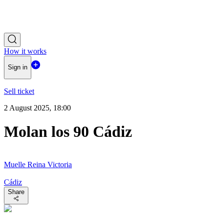
How it works
Sign in
Sell ticket
2 August 2025, 18:00
Molan los 90 Cádiz
Muelle Reina Victoria
Cádiz
Share