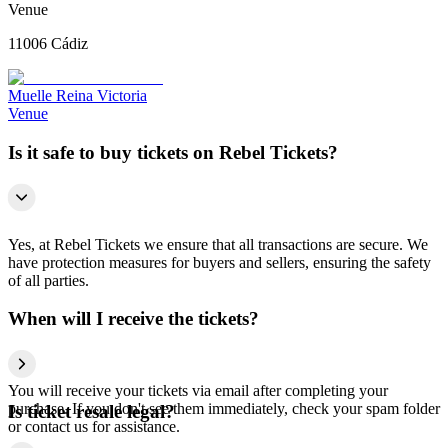
Venue
11006 Cádiz
Muelle Reina Victoria
Venue
Is it safe to buy tickets on Rebel Tickets?
Yes, at Rebel Tickets we ensure that all transactions are secure. We
have protection measures for buyers and sellers, ensuring the safety
of all parties.
When will I receive the tickets?
You will receive your tickets via email after completing your
purchase. If you don't see them immediately, check your spam folder
Is ticket resale legal?
or contact us for assistance.