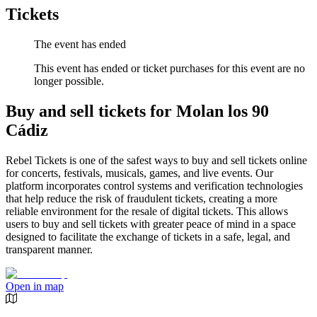
Tickets
The event has ended
This event has ended or ticket purchases for this event are no
longer possible.
Buy and sell tickets for Molan los 90
Cádiz
Rebel Tickets is one of the safest ways to buy and sell tickets online
for concerts, festivals, musicals, games, and live events. Our
platform incorporates control systems and verification technologies
that help reduce the risk of fraudulent tickets, creating a more
reliable environment for the resale of digital tickets. This allows
users to buy and sell tickets with greater peace of mind in a space
designed to facilitate the exchange of tickets in a safe, legal, and
transparent manner.
Open in map