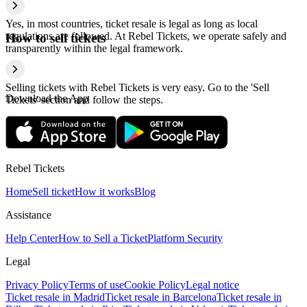
Yes, in most countries, ticket resale is legal as long as local
regulations are followed. At Rebel Tickets, we operate safely and
How to sell tickets
transparently within the legal framework.
Selling tickets with Rebel Tickets is very easy. Go to the 'Sell
Download the App
Tickets' section and follow the steps.
Rebel Tickets
Home
Sell ticket
How it works
Blog
Assistance
Help Center
How to Sell a Ticket
Platform Security
Legal
Privacy Policy
Terms of use
Cookie Policy
Legal notice
Ticket resale in Madrid
Ticket resale in Barcelona
Ticket resale in