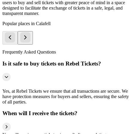
users to buy and sell tickets with greater peace of mind in a space
designed to facilitate the exchange of tickets in a safe, legal, and
transparent manner.
Popular places in Calafell
Frequently Asked Questions
Is it safe to buy tickets on Rebel Tickets?
Yes, at Rebel Tickets we ensure that all transactions are secure. We
have protection measures for buyers and sellers, ensuring the safety
of all parties.
When will I receive the tickets?