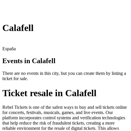
Calafell
España
Events in Calafell
There are no events in this city, but you can create them by listing a
ticket for sale.
Ticket resale in Calafell
Rebel Tickets is one of the safest ways to buy and sell tickets online
for concerts, festivals, musicals, games, and live events. Our
platform incorporates control systems and verification technologies
that help reduce the risk of fraudulent tickets, creating a more
reliable environment for the resale of digital tickets. This allows