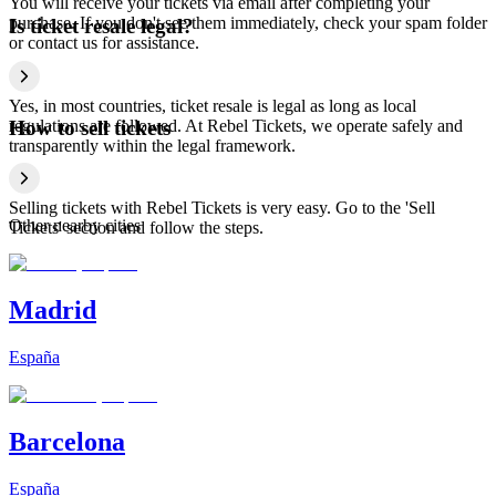
You will receive your tickets via email after completing your
purchase. If you don't see them immediately, check your spam folder
Is ticket resale legal?
or contact us for assistance.
Yes, in most countries, ticket resale is legal as long as local
regulations are followed. At Rebel Tickets, we operate safely and
How to sell tickets
transparently within the legal framework.
Selling tickets with Rebel Tickets is very easy. Go to the 'Sell
Other nearby cities
Tickets' section and follow the steps.
Madrid
España
Barcelona
España