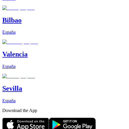
Bilbao
España
Valencia
España
Sevilla
España
Download the App