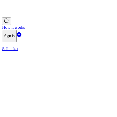
How it works
Sign in
Sell ticket