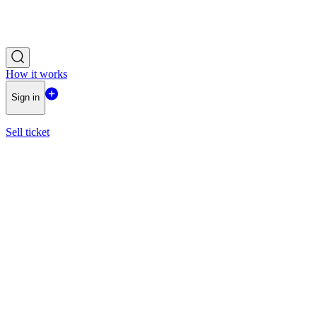
How it works
Sign in
Sell ticket