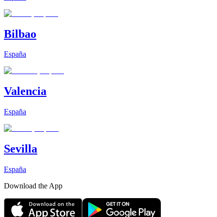
Bilbao
España
Valencia
España
Sevilla
España
Download the App