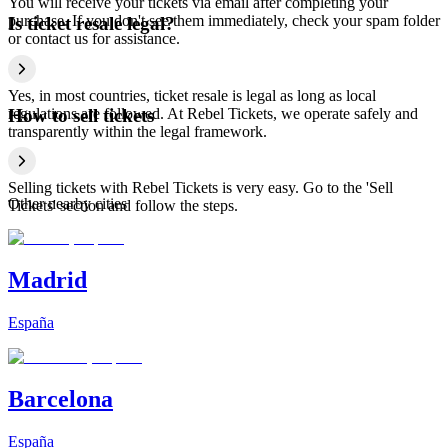
You will receive your tickets via email after completing your
purchase. If you don't see them immediately, check your spam folder
Is ticket resale legal?
or contact us for assistance.
Yes, in most countries, ticket resale is legal as long as local
regulations are followed. At Rebel Tickets, we operate safely and
How to sell tickets
transparently within the legal framework.
Selling tickets with Rebel Tickets is very easy. Go to the 'Sell
Other nearby cities
Tickets' section and follow the steps.
Madrid
España
Barcelona
España