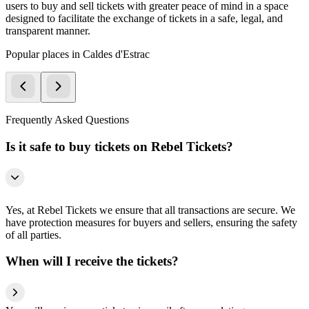
users to buy and sell tickets with greater peace of mind in a space
designed to facilitate the exchange of tickets in a safe, legal, and
transparent manner.
Popular places in Caldes d'Estrac
Frequently Asked Questions
Is it safe to buy tickets on Rebel Tickets?
Yes, at Rebel Tickets we ensure that all transactions are secure. We
have protection measures for buyers and sellers, ensuring the safety
of all parties.
When will I receive the tickets?