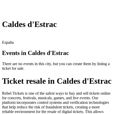
Caldes d'Estrac
España
Events in Caldes d'Estrac
There are no events in this city, but you can create them by listing a
ticket for sale.
Ticket resale in Caldes d'Estrac
Rebel Tickets is one of the safest ways to buy and sell tickets online
for concerts, festivals, musicals, games, and live events. Our
platform incorporates control systems and verification technologies
that help reduce the risk of fraudulent tickets, creating a more
reliable environment for the resale of digital tickets. This allows