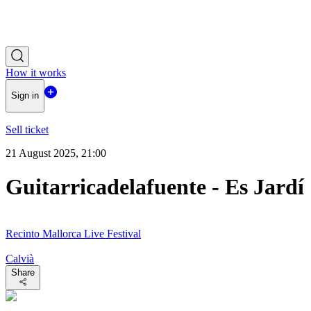
How it works
Sign in
Sell ticket
21 August 2025, 21:00
Guitarricadelafuente - Es Jardí
Recinto Mallorca Live Festival
Calvià
Share