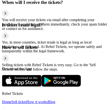
When will I receive the tickets?
You will receive your tickets via email after completing your
purchase. If you don't see them immediately, check your spam folder
Is ticket resale legal?
or contact us for assistance.
Yes, in most countries, ticket resale is legal as long as local
regulations are followed. At Rebel Tickets, we operate safely and
How to sell tickets
transparently within the legal framework.
Selling tickets with Rebel Tickets is very easy. Go to the 'Sell
Download the App
Tickets' section and follow the steps.
Rebel Tickets
Home
Sell ticket
How it works
Blog