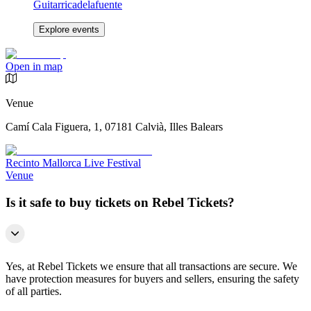
Guitarricadelafuente
Explore events
Open in map
Venue
Camí Cala Figuera, 1, 07181 Calvià, Illes Balears
Recinto Mallorca Live Festival
Venue
Is it safe to buy tickets on Rebel Tickets?
Yes, at Rebel Tickets we ensure that all transactions are secure. We
have protection measures for buyers and sellers, ensuring the safety
of all parties.