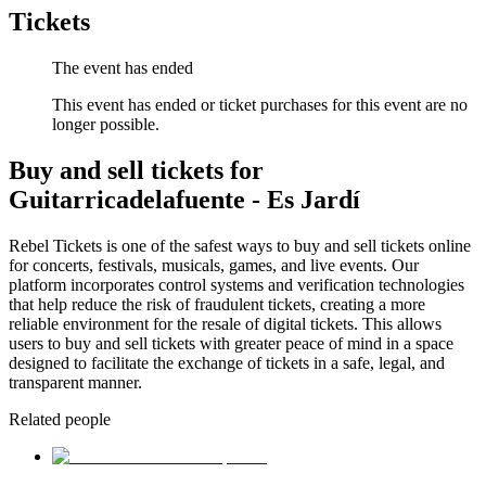
Tickets
The event has ended
This event has ended or ticket purchases for this event are no
longer possible.
Buy and sell tickets for
Guitarricadelafuente - Es Jardí
Rebel Tickets is one of the safest ways to buy and sell tickets online
for concerts, festivals, musicals, games, and live events. Our
platform incorporates control systems and verification technologies
that help reduce the risk of fraudulent tickets, creating a more
reliable environment for the resale of digital tickets. This allows
users to buy and sell tickets with greater peace of mind in a space
designed to facilitate the exchange of tickets in a safe, legal, and
transparent manner.
Related people