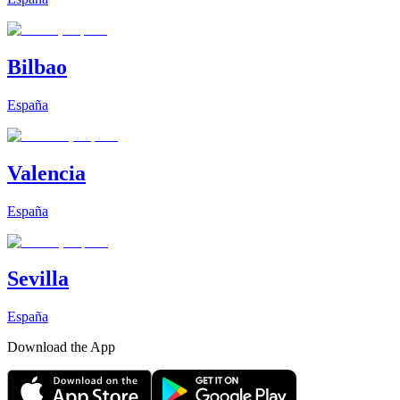
Bilbao
España
Valencia
España
Sevilla
España
Download the App