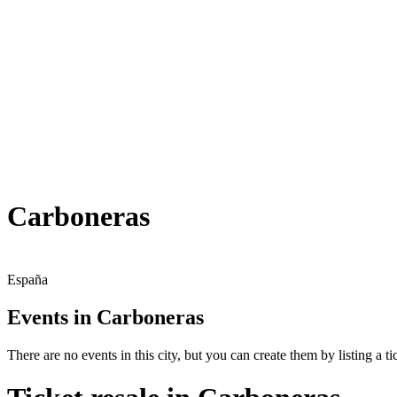
Carboneras
España
Events in Carboneras
There are no events in this city, but you can create them by listing a tic