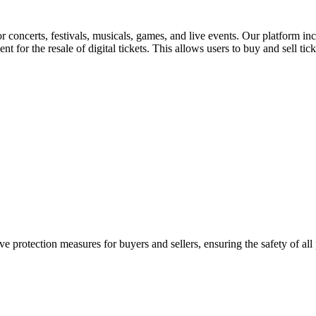
for concerts, festivals, musicals, games, and live events. Our platform in
nt for the resale of digital tickets. This allows users to buy and sell tic
e protection measures for buyers and sellers, ensuring the safety of all 