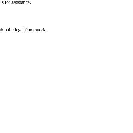
s for assistance.
ithin the legal framework.