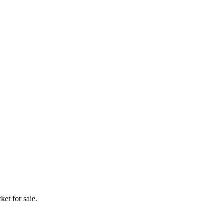
ket for sale.