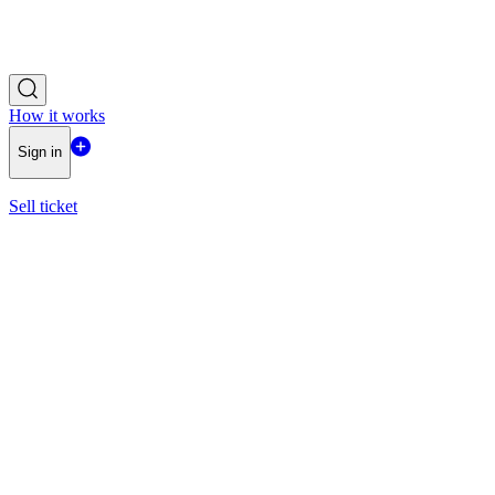
How it works
Sign in
Sell ticket