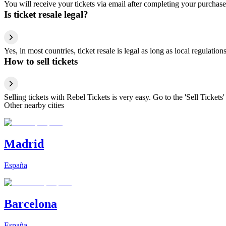
You will receive your tickets via email after completing your purchase
Is ticket resale legal?
Yes, in most countries, ticket resale is legal as long as local regulati
How to sell tickets
Selling tickets with Rebel Tickets is very easy. Go to the 'Sell Tickets'
Other nearby cities
Madrid
España
Barcelona
España