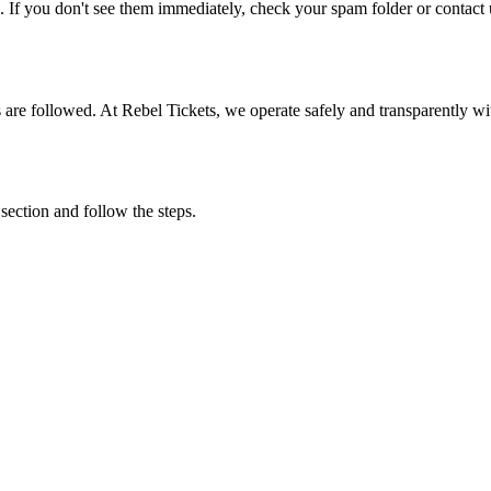
. If you don't see them immediately, check your spam folder or contact u
ons are followed. At Rebel Tickets, we operate safely and transparently w
 section and follow the steps.