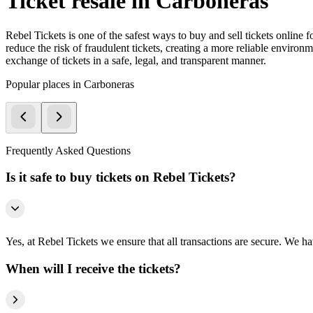
Ticket resale in Carboneras
Rebel Tickets is one of the safest ways to buy and sell tickets online 
reduce the risk of fraudulent tickets, creating a more reliable environme
exchange of tickets in a safe, legal, and transparent manner.
Popular places in Carboneras
Frequently Asked Questions
Is it safe to buy tickets on Rebel Tickets?
Yes, at Rebel Tickets we ensure that all transactions are secure. We hav
When will I receive the tickets?