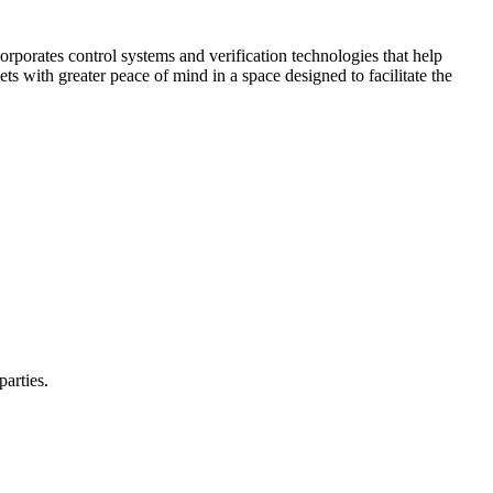
corporates control systems and verification technologies that help
kets with greater peace of mind in a space designed to facilitate the
parties.