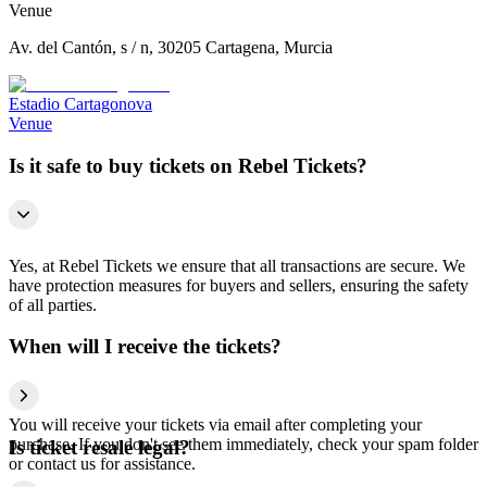
Venue
Av. del Cantón, s / n, 30205 Cartagena, Murcia
Estadio Cartagonova
Venue
Is it safe to buy tickets on Rebel Tickets?
Yes, at Rebel Tickets we ensure that all transactions are secure. We
have protection measures for buyers and sellers, ensuring the safety
of all parties.
When will I receive the tickets?
You will receive your tickets via email after completing your
purchase. If you don't see them immediately, check your spam folder
Is ticket resale legal?
or contact us for assistance.