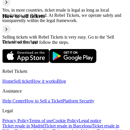
Yes, in most countries, ticket resale is legal as long as local
regulations are followed. At Rebel Tickets, we operate safely and
How to sell tickets
transparently within the legal framework.
Selling tickets with Rebel Tickets is very easy. Go to the 'Sell
Download the App
Tickets' section and follow the steps.
Rebel Tickets
Home
Sell ticket
How it works
Blog
Assistance
Help Center
How to Sell a Ticket
Platform Security
Legal
Privacy Policy
Terms of use
Cookie Policy
Legal notice
Ticket resale in Madrid
Ticket resale in Barcelona
Ticket resale in