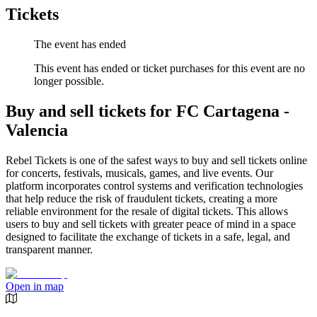
Tickets
The event has ended
This event has ended or ticket purchases for this event are no
longer possible.
Buy and sell tickets for FC Cartagena -
Valencia
Rebel Tickets is one of the safest ways to buy and sell tickets online
for concerts, festivals, musicals, games, and live events. Our
platform incorporates control systems and verification technologies
that help reduce the risk of fraudulent tickets, creating a more
reliable environment for the resale of digital tickets. This allows
users to buy and sell tickets with greater peace of mind in a space
designed to facilitate the exchange of tickets in a safe, legal, and
transparent manner.
Open in map