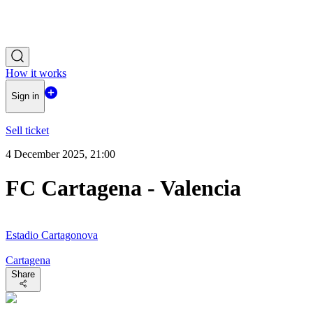
How it works
Sign in
Sell ticket
4 December 2025, 21:00
FC Cartagena - Valencia
Estadio Cartagonova
Cartagena
Share