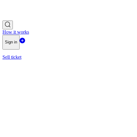
How it works
Sign in
Sell ticket