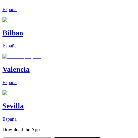
España
Bilbao
España
Valencia
España
Sevilla
España
Download the App