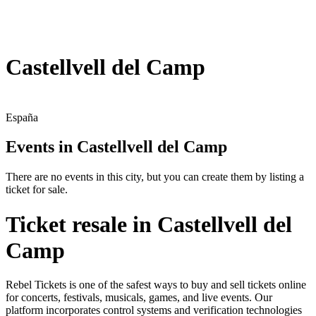
Castellvell del Camp
España
Events in Castellvell del Camp
There are no events in this city, but you can create them by listing a
ticket for sale.
Ticket resale in Castellvell del
Camp
Rebel Tickets is one of the safest ways to buy and sell tickets online
for concerts, festivals, musicals, games, and live events. Our
platform incorporates control systems and verification technologies