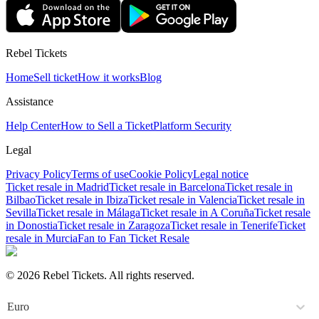
Rebel Tickets
Home
Sell ticket
How it works
Blog
Assistance
Help Center
How to Sell a Ticket
Platform Security
Legal
Privacy Policy
Terms of use
Cookie Policy
Legal notice
Ticket resale in Madrid
Ticket resale in Barcelona
Ticket resale in
Bilbao
Ticket resale in Ibiza
Ticket resale in Valencia
Ticket resale in
Sevilla
Ticket resale in Málaga
Ticket resale in A Coruña
Ticket resale
in Donostia
Ticket resale in Zaragoza
Ticket resale in Tenerife
Ticket
resale in Murcia
Fan to Fan Ticket Resale
© 2026 Rebel Tickets. All rights reserved.
Euro