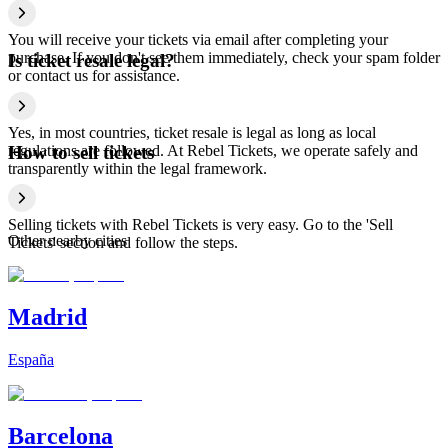
You will receive your tickets via email after completing your
purchase. If you don't see them immediately, check your spam folder
Is ticket resale legal?
or contact us for assistance.
Yes, in most countries, ticket resale is legal as long as local
regulations are followed. At Rebel Tickets, we operate safely and
How to sell tickets
transparently within the legal framework.
Selling tickets with Rebel Tickets is very easy. Go to the 'Sell
Other nearby cities
Tickets' section and follow the steps.
Madrid
España
Barcelona