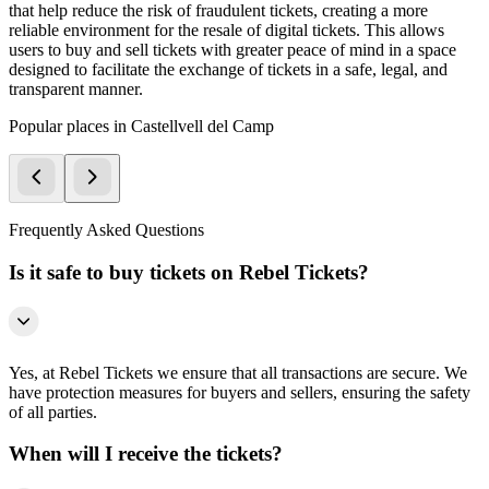
that help reduce the risk of fraudulent tickets, creating a more
reliable environment for the resale of digital tickets. This allows
users to buy and sell tickets with greater peace of mind in a space
designed to facilitate the exchange of tickets in a safe, legal, and
transparent manner.
Popular places in Castellvell del Camp
Frequently Asked Questions
Is it safe to buy tickets on Rebel Tickets?
Yes, at Rebel Tickets we ensure that all transactions are secure. We
have protection measures for buyers and sellers, ensuring the safety
of all parties.
When will I receive the tickets?