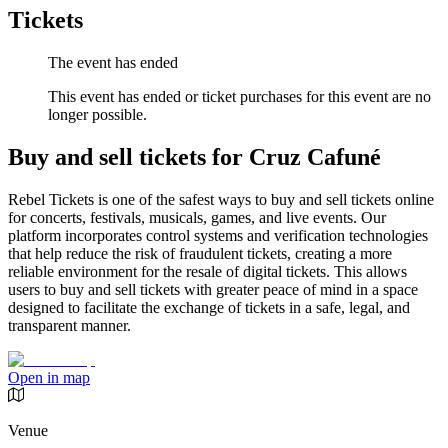
Tickets
The event has ended
This event has ended or ticket purchases for this event are no
longer possible.
Buy and sell tickets for Cruz Cafuné
Rebel Tickets is one of the safest ways to buy and sell tickets online
for concerts, festivals, musicals, games, and live events. Our
platform incorporates control systems and verification technologies
that help reduce the risk of fraudulent tickets, creating a more
reliable environment for the resale of digital tickets. This allows
users to buy and sell tickets with greater peace of mind in a space
designed to facilitate the exchange of tickets in a safe, legal, and
transparent manner.
Open in map
Venue