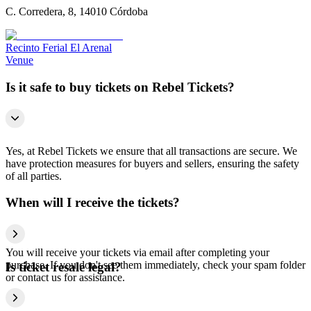
C. Corredera, 8, 14010 Córdoba
Recinto Ferial El Arenal
Venue
Is it safe to buy tickets on Rebel Tickets?
Yes, at Rebel Tickets we ensure that all transactions are secure. We
have protection measures for buyers and sellers, ensuring the safety
of all parties.
When will I receive the tickets?
You will receive your tickets via email after completing your
purchase. If you don't see them immediately, check your spam folder
Is ticket resale legal?
or contact us for assistance.