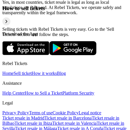
Yes, in most countries, ticket resale is legal as long as local
regulations are followed. At Rebel Tickets, we operate safely and
How to sell tickets
transparently within the legal framework.
Selling tickets with Rebel Tickets is very easy. Go to the 'Sell
Download the App
Tickets' section and follow the steps.
Rebel Tickets
Home
Sell ticket
How it works
Blog
Assistance
Help Center
How to Sell a Ticket
Platform Security
Legal
Privacy Policy
Terms of use
Cookie Policy
Legal notice
Ticket resale in Madrid
Ticket resale in Barcelona
Ticket resale in
Bilbao
Ticket resale in Ibiza
Ticket resale in Valencia
Ticket resale in
Sevilla
Ticket resale in Málaga
Ticket resale in A Coruña
Ticket resale