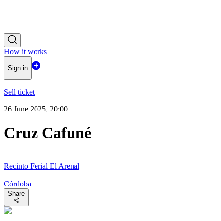
How it works
Sign in
Sell ticket
26 June 2025, 20:00
Cruz Cafuné
Recinto Ferial El Arenal
Córdoba
Share