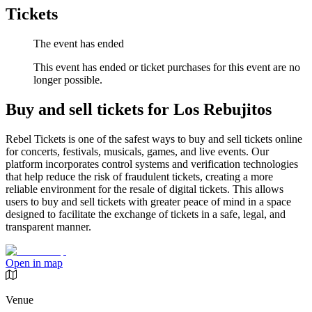
Tickets
The event has ended
This event has ended or ticket purchases for this event are no
longer possible.
Buy and sell tickets for Los Rebujitos
Rebel Tickets is one of the safest ways to buy and sell tickets online
for concerts, festivals, musicals, games, and live events. Our
platform incorporates control systems and verification technologies
that help reduce the risk of fraudulent tickets, creating a more
reliable environment for the resale of digital tickets. This allows
users to buy and sell tickets with greater peace of mind in a space
designed to facilitate the exchange of tickets in a safe, legal, and
transparent manner.
Open in map
Venue