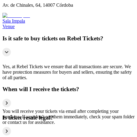
Av. de Chinales, 64, 14007 Córdoba
Sala Impala
Venue
Is it safe to buy tickets on Rebel Tickets?
Yes, at Rebel Tickets we ensure that all transactions are secure. We
have protection measures for buyers and sellers, ensuring the safety
of all parties.
When will I receive the tickets?
You will receive your tickets via email after completing your
purchase. If you don't see them immediately, check your spam folder
Is ticket resale legal?
or contact us for assistance.