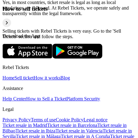
Yes, in most countries, ticket resale is legal as long as local
regulations are followed. At Rebel Tickets, we operate safely and
How to sell tickets
transparently within the legal framework.
Selling tickets with Rebel Tickets is very easy. Go to the 'Sell
Download the App
Tickets' section and follow the steps.
Rebel Tickets
Home
Sell ticket
How it works
Blog
Assistance
Help Center
How to Sell a Ticket
Platform Security
Legal
Privacy Policy
Terms of use
Cookie Policy
Legal notice
Ticket resale in Madrid
Ticket resale in Barcelona
Ticket resale in
Bilbao
Ticket resale in Ibiza
Ticket resale in Valencia
Ticket resale in
Sevilla
Ticket resale in Málaga
Ticket resale in A Coruña
Ticket resale