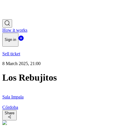
How it works
Sign in
Sell ticket
8 March 2025, 21:00
Los Rebujitos
Sala Impala
Córdoba
Share