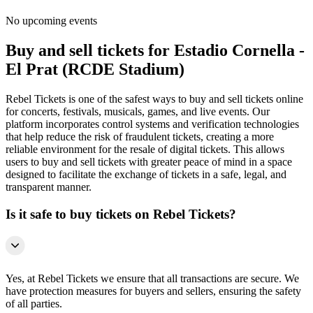
No upcoming events
Buy and sell tickets for Estadio Cornella -
El Prat (RCDE Stadium)
Rebel Tickets is one of the safest ways to buy and sell tickets online
for concerts, festivals, musicals, games, and live events. Our
platform incorporates control systems and verification technologies
that help reduce the risk of fraudulent tickets, creating a more
reliable environment for the resale of digital tickets. This allows
users to buy and sell tickets with greater peace of mind in a space
designed to facilitate the exchange of tickets in a safe, legal, and
transparent manner.
Is it safe to buy tickets on Rebel Tickets?
Yes, at Rebel Tickets we ensure that all transactions are secure. We
have protection measures for buyers and sellers, ensuring the safety
of all parties.