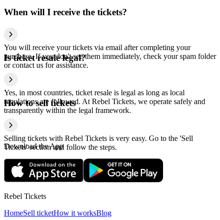
When will I receive the tickets?
You will receive your tickets via email after completing your
purchase. If you don't see them immediately, check your spam folder
Is ticket resale legal?
or contact us for assistance.
Yes, in most countries, ticket resale is legal as long as local
regulations are followed. At Rebel Tickets, we operate safely and
How to sell tickets
transparently within the legal framework.
Selling tickets with Rebel Tickets is very easy. Go to the 'Sell
Download the App
Tickets' section and follow the steps.
Rebel Tickets
Home
Sell ticket
How it works
Blog