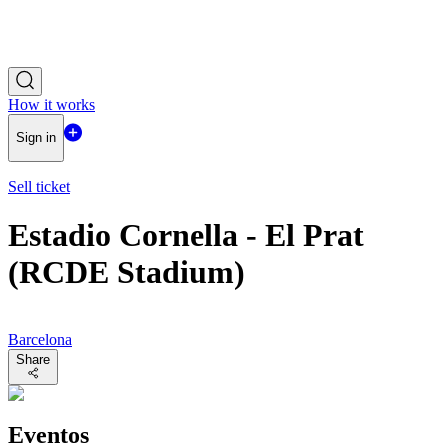
How it works
Sign in
Sell ticket
Estadio Cornella - El Prat
(RCDE Stadium)
Barcelona
Share
Eventos