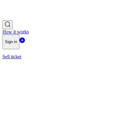
How it works
Sign in
Sell ticket