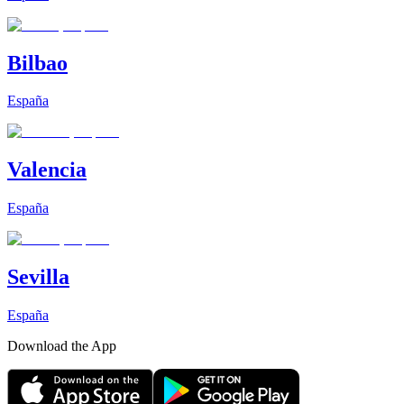
Bilbao
España
Valencia
España
Sevilla
España
Download the App