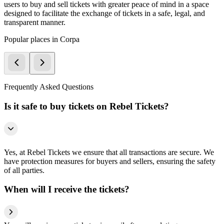
users to buy and sell tickets with greater peace of mind in a space
designed to facilitate the exchange of tickets in a safe, legal, and
transparent manner.
Popular places in Corpa
Frequently Asked Questions
Is it safe to buy tickets on Rebel Tickets?
Yes, at Rebel Tickets we ensure that all transactions are secure. We
have protection measures for buyers and sellers, ensuring the safety
of all parties.
When will I receive the tickets?