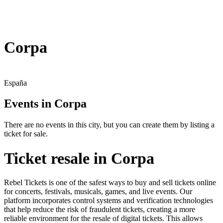
Corpa
España
Events in Corpa
There are no events in this city, but you can create them by listing a
ticket for sale.
Ticket resale in Corpa
Rebel Tickets is one of the safest ways to buy and sell tickets online
for concerts, festivals, musicals, games, and live events. Our
platform incorporates control systems and verification technologies
that help reduce the risk of fraudulent tickets, creating a more
reliable environment for the resale of digital tickets. This allows