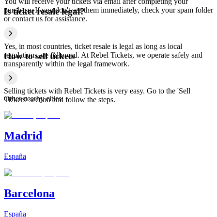
You will receive your tickets via email after completing your
purchase. If you don't see them immediately, check your spam folder
Is ticket resale legal?
or contact us for assistance.
Yes, in most countries, ticket resale is legal as long as local
regulations are followed. At Rebel Tickets, we operate safely and
How to sell tickets
transparently within the legal framework.
Selling tickets with Rebel Tickets is very easy. Go to the 'Sell
Other nearby cities
Tickets' section and follow the steps.
Madrid
España
Barcelona
España