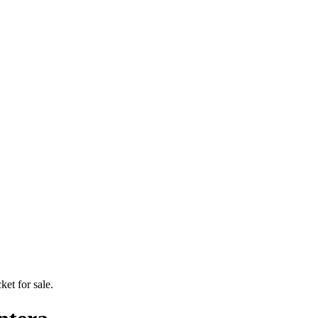
ket for sale.