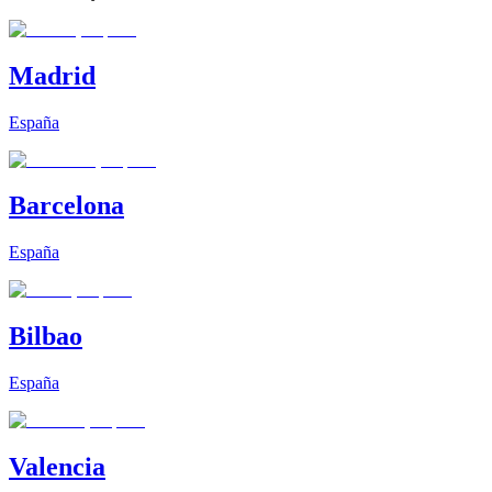
Madrid
España
Barcelona
España
Bilbao
España
Valencia