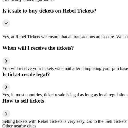
Is it safe to buy tickets on Rebel Tickets?
Yes, at Rebel Tickets we ensure that all transactions are secure. We hav
When will I receive the tickets?
You will receive your tickets via email after completing your purchase
Is ticket resale legal?
Yes, in most countries, ticket resale is legal as long as local regulati
How to sell tickets
Selling tickets with Rebel Tickets is very easy. Go to the 'Sell Tickets'
Other nearby cities