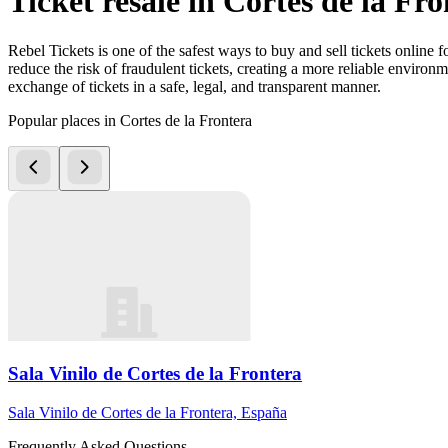
Ticket resale in Cortes de la Fr
Rebel Tickets is one of the safest ways to buy and sell tickets online 
reduce the risk of fraudulent tickets, creating a more reliable environme
exchange of tickets in a safe, legal, and transparent manner.
Popular places in Cortes de la Frontera
Sala Vinilo de Cortes de la Frontera
Sala Vinilo de Cortes de la Frontera, España
Frequently Asked Questions