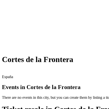
Cortes de la Frontera
España
Events in Cortes de la Frontera
There are no events in this city, but you can create them by listing a tic