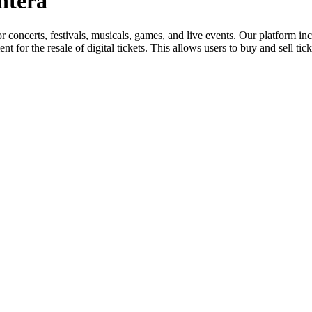
ontera
for concerts, festivals, musicals, games, and live events. Our platform in
nt for the resale of digital tickets. This allows users to buy and sell tic