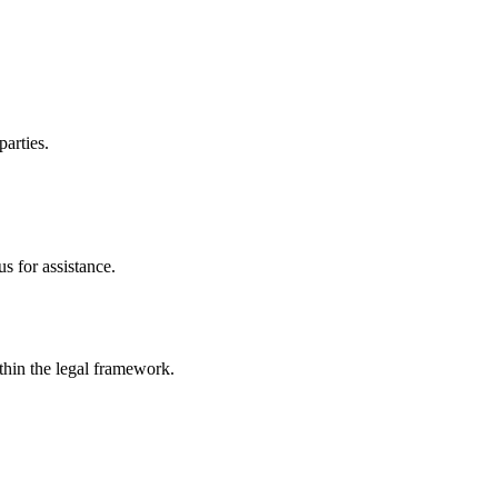
parties.
s for assistance.
ithin the legal framework.