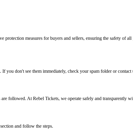
e protection measures for buyers and sellers, ensuring the safety of all 
. If you don't see them immediately, check your spam folder or contact u
ons are followed. At Rebel Tickets, we operate safely and transparently w
 section and follow the steps.