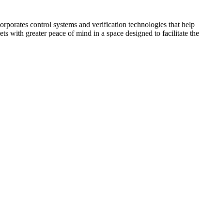
corporates control systems and verification technologies that help
kets with greater peace of mind in a space designed to facilitate the