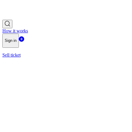
How it works
Sign in
Sell ticket