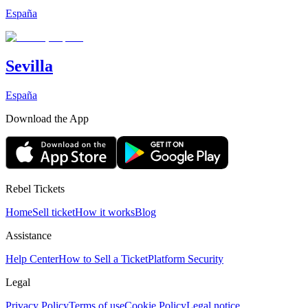
España
Sevilla
España
Download the App
Rebel Tickets
Home
Sell ticket
How it works
Blog
Assistance
Help Center
How to Sell a Ticket
Platform Security
Legal
Privacy Policy
Terms of use
Cookie Policy
Legal notice