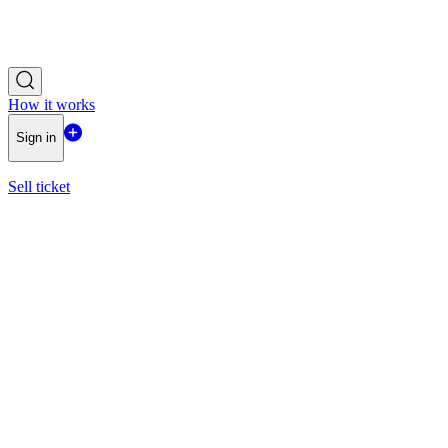
How it works
Sign in
Sell ticket