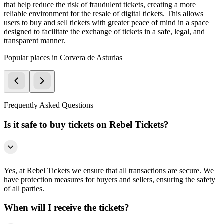
that help reduce the risk of fraudulent tickets, creating a more
reliable environment for the resale of digital tickets. This allows
users to buy and sell tickets with greater peace of mind in a space
designed to facilitate the exchange of tickets in a safe, legal, and
transparent manner.
Popular places in Corvera de Asturias
Frequently Asked Questions
Is it safe to buy tickets on Rebel Tickets?
Yes, at Rebel Tickets we ensure that all transactions are secure. We
have protection measures for buyers and sellers, ensuring the safety
of all parties.
When will I receive the tickets?