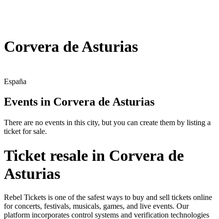
Corvera de Asturias
España
Events in Corvera de Asturias
There are no events in this city, but you can create them by listing a
ticket for sale.
Ticket resale in Corvera de
Asturias
Rebel Tickets is one of the safest ways to buy and sell tickets online
for concerts, festivals, musicals, games, and live events. Our
platform incorporates control systems and verification technologies