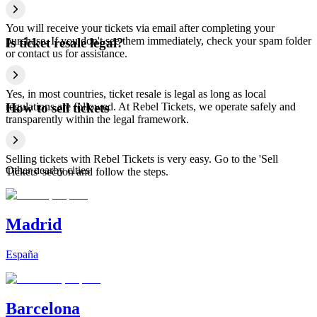
You will receive your tickets via email after completing your
purchase. If you don't see them immediately, check your spam folder
Is ticket resale legal?
or contact us for assistance.
Yes, in most countries, ticket resale is legal as long as local
regulations are followed. At Rebel Tickets, we operate safely and
How to sell tickets
transparently within the legal framework.
Selling tickets with Rebel Tickets is very easy. Go to the 'Sell
Other nearby cities
Tickets' section and follow the steps.
Madrid
España
Barcelona