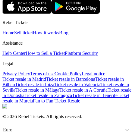
Rebel Tickets
Home
Sell ticket
How it works
Blog
Assistance
Help Center
How to Sell a Ticket
Platform Security
Legal
Privacy Policy
Terms of use
Cookie Policy
Legal notice
Ticket resale in Madrid
Ticket resale in Barcelona
Ticket resale in
Bilbao
Ticket resale in Ibiza
Ticket resale in Valencia
Ticket resale in
Sevilla
Ticket resale in Málaga
Ticket resale in A Coruña
Ticket resale
in Donostia
Ticket resale in Zaragoza
Ticket resale in Tenerife
Ticket
resale in Murcia
Fan to Fan Ticket Resale
© 2026 Rebel Tickets. All rights reserved.
Euro