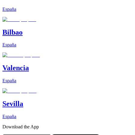
España
Bilbao
España
Valencia
España
Sevilla
España
Download the App