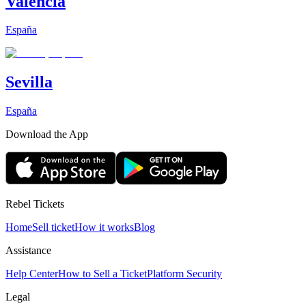
Valencia
España
Sevilla
España
Download the App
Rebel Tickets
Home
Sell ticket
How it works
Blog
Assistance
Help Center
How to Sell a Ticket
Platform Security
Legal