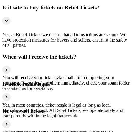
Is it safe to buy tickets on Rebel Tickets?
Yes, at Rebel Tickets we ensure that all transactions are secure. We
have protection measures for buyers and sellers, ensuring the safety
of all parties.
When will I receive the tickets?
You will receive your tickets via email after completing your
purchase. If you don't see them immediately, check your spam folder
Is ticket resale legal?
or contact us for assistance.
Yes, in most countries, ticket resale is legal as long as local
regulations are followed. At Rebel Tickets, we operate safely and
How to sell tickets
transparently within the legal framework.