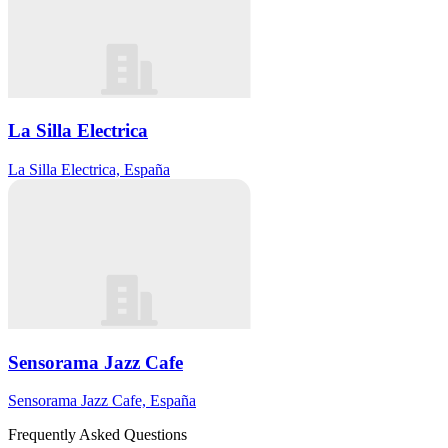
La Silla Electrica
La Silla Electrica, España
Sensorama Jazz Cafe
Sensorama Jazz Cafe, España
Frequently Asked Questions