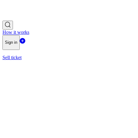
How it works
Sign in
Sell ticket