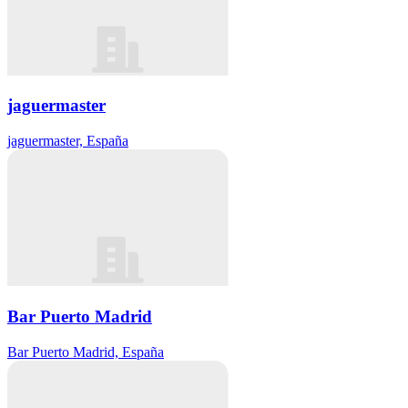
jaguermaster
jaguermaster, España
Bar Puerto Madrid
Bar Puerto Madrid, España