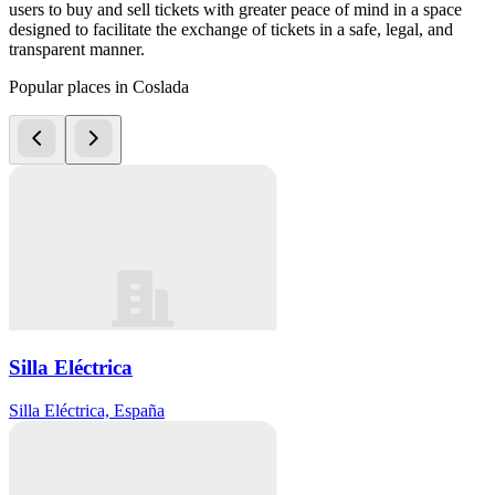
users to buy and sell tickets with greater peace of mind in a space
designed to facilitate the exchange of tickets in a safe, legal, and
transparent manner.
Popular places in Coslada
Silla Eléctrica
Silla Eléctrica, España