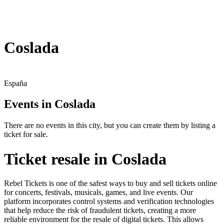
Coslada
España
Events in Coslada
There are no events in this city, but you can create them by listing a
ticket for sale.
Ticket resale in Coslada
Rebel Tickets is one of the safest ways to buy and sell tickets online
for concerts, festivals, musicals, games, and live events. Our
platform incorporates control systems and verification technologies
that help reduce the risk of fraudulent tickets, creating a more
reliable environment for the resale of digital tickets. This allows