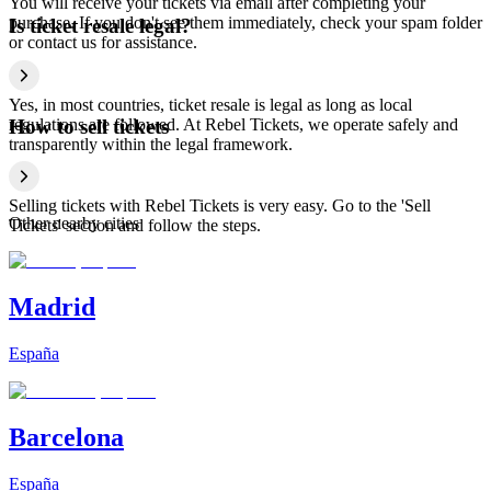
You will receive your tickets via email after completing your
purchase. If you don't see them immediately, check your spam folder
Is ticket resale legal?
or contact us for assistance.
Yes, in most countries, ticket resale is legal as long as local
regulations are followed. At Rebel Tickets, we operate safely and
How to sell tickets
transparently within the legal framework.
Selling tickets with Rebel Tickets is very easy. Go to the 'Sell
Other nearby cities
Tickets' section and follow the steps.
Madrid
España
Barcelona
España