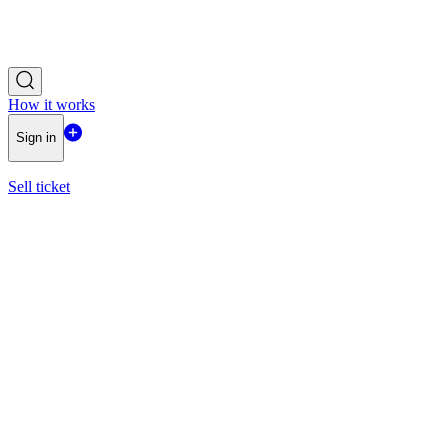
How it works
Sign in
Sell ticket