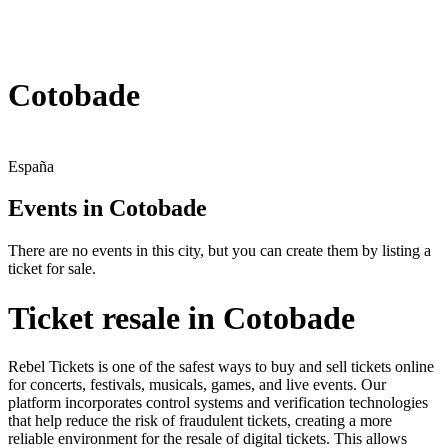
Cotobade
España
Events in Cotobade
There are no events in this city, but you can create them by listing a
ticket for sale.
Ticket resale in Cotobade
Rebel Tickets is one of the safest ways to buy and sell tickets online
for concerts, festivals, musicals, games, and live events. Our
platform incorporates control systems and verification technologies
that help reduce the risk of fraudulent tickets, creating a more
reliable environment for the resale of digital tickets. This allows