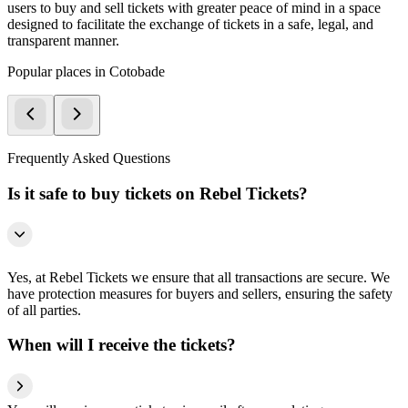
users to buy and sell tickets with greater peace of mind in a space
designed to facilitate the exchange of tickets in a safe, legal, and
transparent manner.
Popular places in Cotobade
Frequently Asked Questions
Is it safe to buy tickets on Rebel Tickets?
Yes, at Rebel Tickets we ensure that all transactions are secure. We
have protection measures for buyers and sellers, ensuring the safety
of all parties.
When will I receive the tickets?