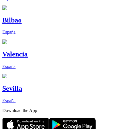
Bilbao
España
Valencia
España
Sevilla
España
Download the App