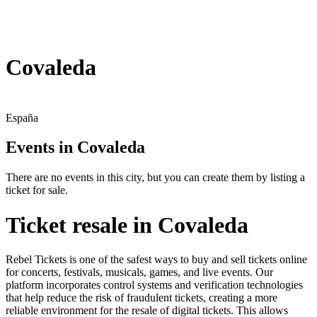
Covaleda
España
Events in Covaleda
There are no events in this city, but you can create them by listing a
ticket for sale.
Ticket resale in Covaleda
Rebel Tickets is one of the safest ways to buy and sell tickets online
for concerts, festivals, musicals, games, and live events. Our
platform incorporates control systems and verification technologies
that help reduce the risk of fraudulent tickets, creating a more
reliable environment for the resale of digital tickets. This allows