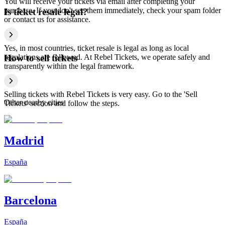
You will receive your tickets via email after completing your
purchase. If you don't see them immediately, check your spam folder
Is ticket resale legal?
or contact us for assistance.
Yes, in most countries, ticket resale is legal as long as local
regulations are followed. At Rebel Tickets, we operate safely and
How to sell tickets
transparently within the legal framework.
Selling tickets with Rebel Tickets is very easy. Go to the 'Sell
Other nearby cities
Tickets' section and follow the steps.
Madrid
España
Barcelona
España