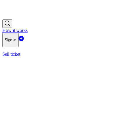
How it works
Sign in
Sell ticket