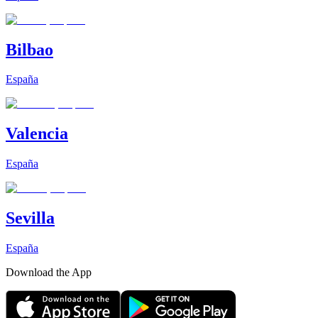
Bilbao
España
Valencia
España
Sevilla
España
Download the App