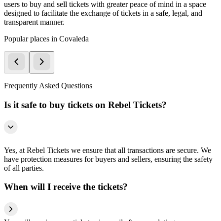
users to buy and sell tickets with greater peace of mind in a space
designed to facilitate the exchange of tickets in a safe, legal, and
transparent manner.
Popular places in Covaleda
Frequently Asked Questions
Is it safe to buy tickets on Rebel Tickets?
Yes, at Rebel Tickets we ensure that all transactions are secure. We
have protection measures for buyers and sellers, ensuring the safety
of all parties.
When will I receive the tickets?