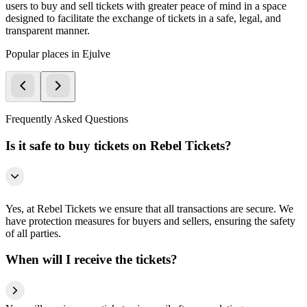
users to buy and sell tickets with greater peace of mind in a space
designed to facilitate the exchange of tickets in a safe, legal, and
transparent manner.
Popular places in Ejulve
Frequently Asked Questions
Is it safe to buy tickets on Rebel Tickets?
Yes, at Rebel Tickets we ensure that all transactions are secure. We
have protection measures for buyers and sellers, ensuring the safety
of all parties.
When will I receive the tickets?