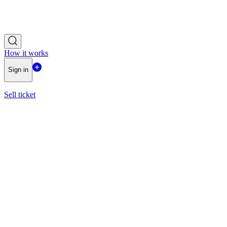
How it works
Sign in
Sell ticket