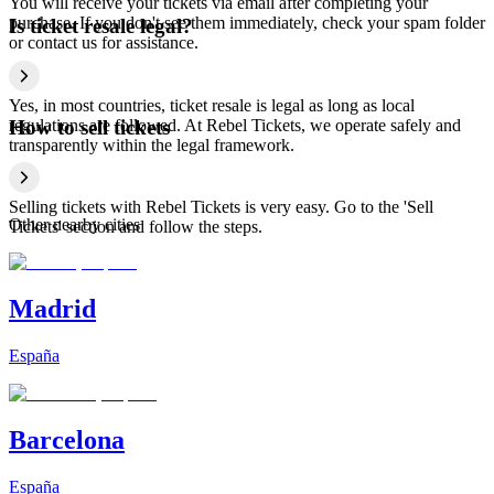
You will receive your tickets via email after completing your
purchase. If you don't see them immediately, check your spam folder
Is ticket resale legal?
or contact us for assistance.
Yes, in most countries, ticket resale is legal as long as local
regulations are followed. At Rebel Tickets, we operate safely and
How to sell tickets
transparently within the legal framework.
Selling tickets with Rebel Tickets is very easy. Go to the 'Sell
Other nearby cities
Tickets' section and follow the steps.
Madrid
España
Barcelona
España