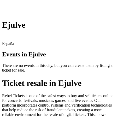
Ejulve
España
Events in Ejulve
There are no events in this city, but you can create them by listing a
ticket for sale.
Ticket resale in Ejulve
Rebel Tickets is one of the safest ways to buy and sell tickets online
for concerts, festivals, musicals, games, and live events. Our
platform incorporates control systems and verification technologies
that help reduce the risk of fraudulent tickets, creating a more
reliable environment for the resale of digital tickets. This allows