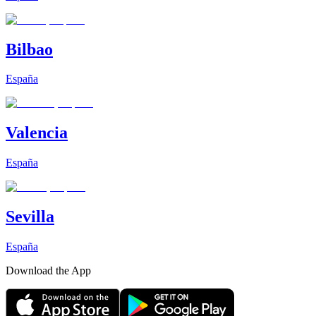
Bilbao
España
Valencia
España
Sevilla
España
Download the App