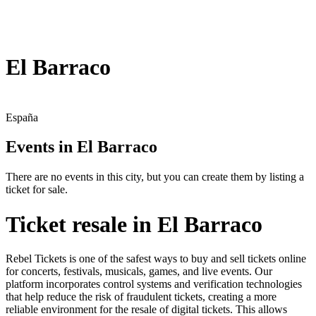
El Barraco
España
Events in El Barraco
There are no events in this city, but you can create them by listing a
ticket for sale.
Ticket resale in El Barraco
Rebel Tickets is one of the safest ways to buy and sell tickets online
for concerts, festivals, musicals, games, and live events. Our
platform incorporates control systems and verification technologies
that help reduce the risk of fraudulent tickets, creating a more
reliable environment for the resale of digital tickets. This allows