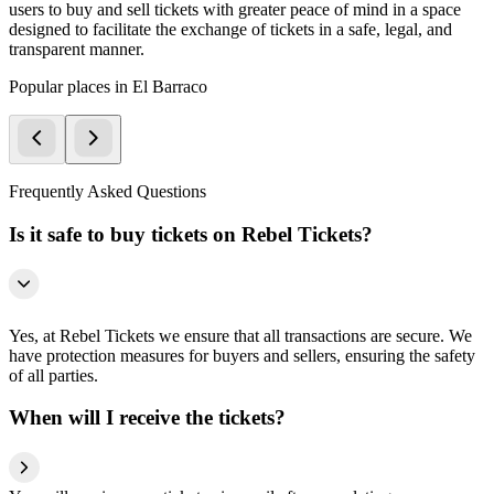
users to buy and sell tickets with greater peace of mind in a space
designed to facilitate the exchange of tickets in a safe, legal, and
transparent manner.
Popular places in El Barraco
Frequently Asked Questions
Is it safe to buy tickets on Rebel Tickets?
Yes, at Rebel Tickets we ensure that all transactions are secure. We
have protection measures for buyers and sellers, ensuring the safety
of all parties.
When will I receive the tickets?