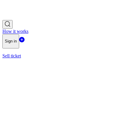
How it works
Sign in
Sell ticket