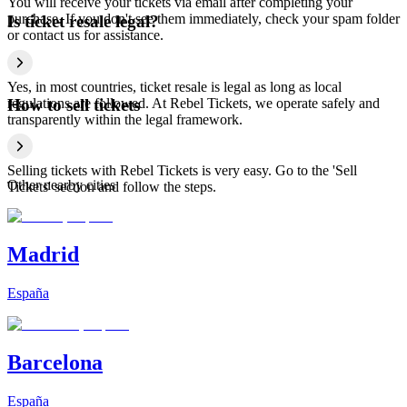
You will receive your tickets via email after completing your
purchase. If you don't see them immediately, check your spam folder
Is ticket resale legal?
or contact us for assistance.
Yes, in most countries, ticket resale is legal as long as local
regulations are followed. At Rebel Tickets, we operate safely and
How to sell tickets
transparently within the legal framework.
Selling tickets with Rebel Tickets is very easy. Go to the 'Sell
Other nearby cities
Tickets' section and follow the steps.
Madrid
España
Barcelona
España