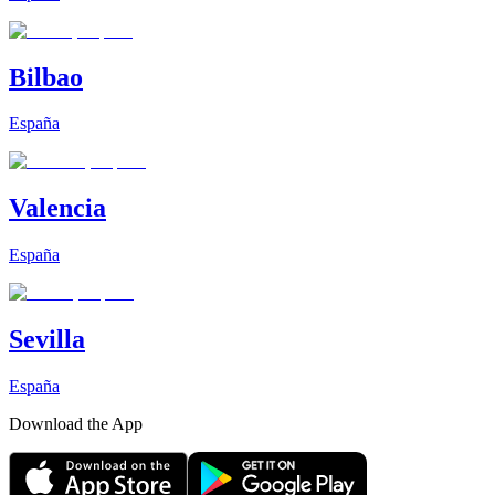
Bilbao
España
Valencia
España
Sevilla
España
Download the App