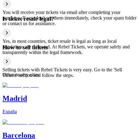
You will receive your tickets via email after completing your
purchase. If you don't see them immediately, check your spam folder
Is ticket resale legal?
or contact us for assistance.
Yes, in most countries, ticket resale is legal as long as local
regulations are followed. At Rebel Tickets, we operate safely and
How to sell tickets
transparently within the legal framework.
Selling tickets with Rebel Tickets is very easy. Go to the 'Sell
Other nearby cities
Tickets' section and follow the steps.
Madrid
España
Barcelona