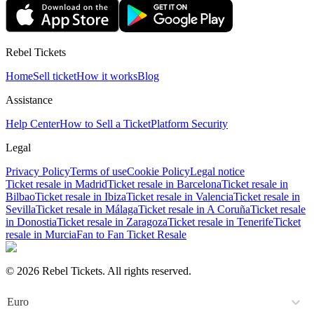
Rebel Tickets
Home
Sell ticket
How it works
Blog
Assistance
Help Center
How to Sell a Ticket
Platform Security
Legal
Privacy Policy
Terms of use
Cookie Policy
Legal notice
Ticket resale in Madrid
Ticket resale in Barcelona
Ticket resale in
Bilbao
Ticket resale in Ibiza
Ticket resale in Valencia
Ticket resale in
Sevilla
Ticket resale in Málaga
Ticket resale in A Coruña
Ticket resale
in Donostia
Ticket resale in Zaragoza
Ticket resale in Tenerife
Ticket
resale in Murcia
Fan to Fan Ticket Resale
© 2026 Rebel Tickets. All rights reserved.
Euro