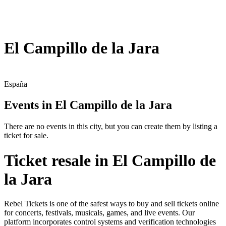
El Campillo de la Jara
España
Events in El Campillo de la Jara
There are no events in this city, but you can create them by listing a
ticket for sale.
Ticket resale in El Campillo de
la Jara
Rebel Tickets is one of the safest ways to buy and sell tickets online
for concerts, festivals, musicals, games, and live events. Our
platform incorporates control systems and verification technologies