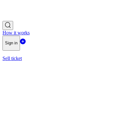
How it works
Sign in
Sell ticket