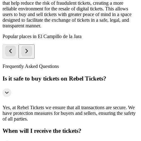
that help reduce the risk of fraudulent tickets, creating a more
reliable environment for the resale of digital tickets. This allows
users to buy and sell tickets with greater peace of mind in a space
designed to facilitate the exchange of tickets in a safe, legal, and
transparent manner.
Popular places in El Campillo de la Jara
Frequently Asked Questions
Is it safe to buy tickets on Rebel Tickets?
Yes, at Rebel Tickets we ensure that all transactions are secure. We
have protection measures for buyers and sellers, ensuring the safety
of all parties.
When will I receive the tickets?