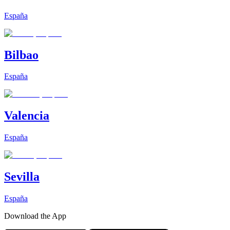
España
Bilbao
España
Valencia
España
Sevilla
España
Download the App