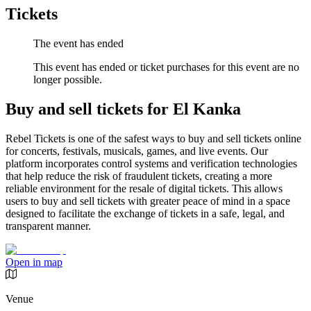
Tickets
The event has ended
This event has ended or ticket purchases for this event are no
longer possible.
Buy and sell tickets for El Kanka
Rebel Tickets is one of the safest ways to buy and sell tickets online
for concerts, festivals, musicals, games, and live events. Our
platform incorporates control systems and verification technologies
that help reduce the risk of fraudulent tickets, creating a more
reliable environment for the resale of digital tickets. This allows
users to buy and sell tickets with greater peace of mind in a space
designed to facilitate the exchange of tickets in a safe, legal, and
transparent manner.
Open in map
Venue