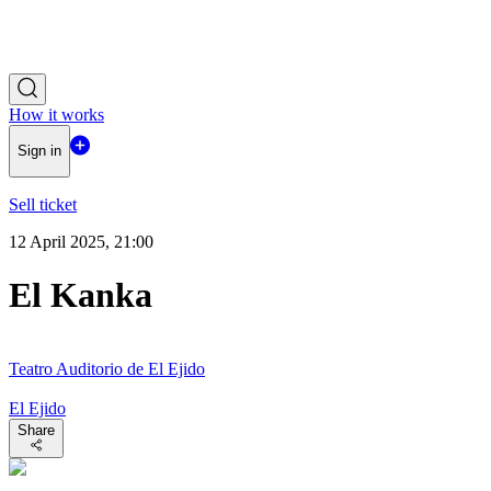
How it works
Sign in
Sell ticket
12 April 2025, 21:00
El Kanka
Teatro Auditorio de El Ejido
El Ejido
Share