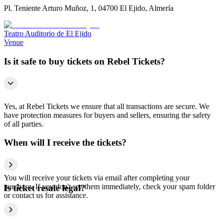
Pl. Teniente Arturo Muñoz, 1, 04700 El Ejido, Almería
Teatro Auditorio de El Ejido
Venue
Is it safe to buy tickets on Rebel Tickets?
Yes, at Rebel Tickets we ensure that all transactions are secure. We
have protection measures for buyers and sellers, ensuring the safety
of all parties.
When will I receive the tickets?
You will receive your tickets via email after completing your
purchase. If you don't see them immediately, check your spam folder
Is ticket resale legal?
or contact us for assistance.