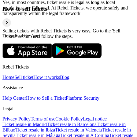
Yes, in most countries, ticket resale is legal as long as local
regulations are followed. At Rebel Tickets, we operate safely and
How to sell tickets
transparently within the legal framework.
Selling tickets with Rebel Tickets is very easy. Go to the 'Sell
Download the App
Tickets' section and follow the steps.
Rebel Tickets
Home
Sell ticket
How it works
Blog
Assistance
Help Center
How to Sell a Ticket
Platform Security
Legal
Privacy Policy
Terms of use
Cookie Policy
Legal notice
Ticket resale in Madrid
Ticket resale in Barcelona
Ticket resale in
Bilbao
Ticket resale in Ibiza
Ticket resale in Valencia
Ticket resale in
Sevilla
Ticket resale in Málaga
Ticket resale in A Coruña
Ticket resale