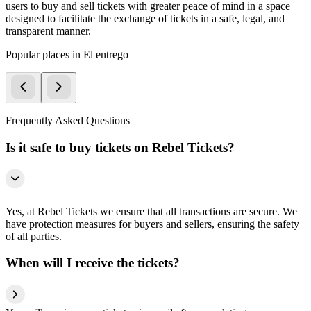
users to buy and sell tickets with greater peace of mind in a space
designed to facilitate the exchange of tickets in a safe, legal, and
transparent manner.
Popular places in El entrego
Frequently Asked Questions
Is it safe to buy tickets on Rebel Tickets?
Yes, at Rebel Tickets we ensure that all transactions are secure. We
have protection measures for buyers and sellers, ensuring the safety
of all parties.
When will I receive the tickets?