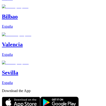
Bilbao
España
Valencia
España
Sevilla
España
Download the App