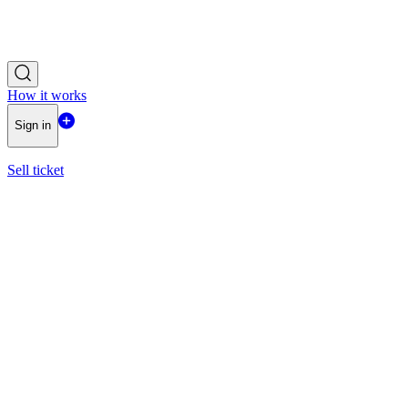
How it works
Sign in
Sell ticket