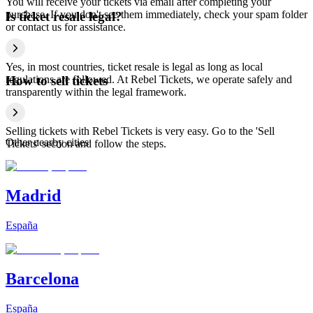
You will receive your tickets via email after completing your
purchase. If you don't see them immediately, check your spam folder
Is ticket resale legal?
or contact us for assistance.
Yes, in most countries, ticket resale is legal as long as local
regulations are followed. At Rebel Tickets, we operate safely and
How to sell tickets
transparently within the legal framework.
Selling tickets with Rebel Tickets is very easy. Go to the 'Sell
Other nearby cities
Tickets' section and follow the steps.
Madrid
España
Barcelona
España