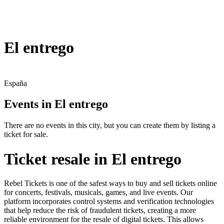
El entrego
España
Events in El entrego
There are no events in this city, but you can create them by listing a
ticket for sale.
Ticket resale in El entrego
Rebel Tickets is one of the safest ways to buy and sell tickets online
for concerts, festivals, musicals, games, and live events. Our
platform incorporates control systems and verification technologies
that help reduce the risk of fraudulent tickets, creating a more
reliable environment for the resale of digital tickets. This allows