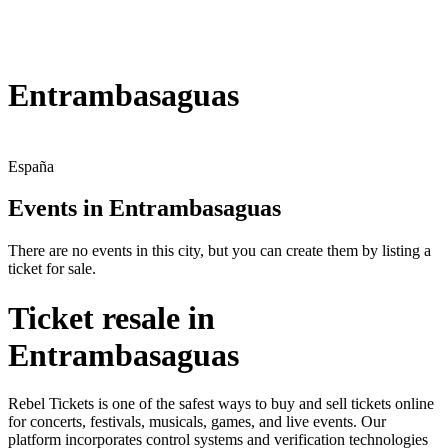
Entrambasaguas
España
Events in Entrambasaguas
There are no events in this city, but you can create them by listing a
ticket for sale.
Ticket resale in
Entrambasaguas
Rebel Tickets is one of the safest ways to buy and sell tickets online
for concerts, festivals, musicals, games, and live events. Our
platform incorporates control systems and verification technologies