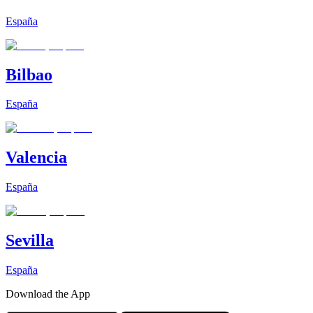
España
Bilbao
España
Valencia
España
Sevilla
España
Download the App