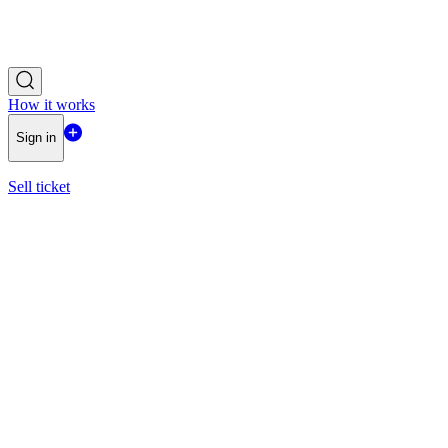
How it works
Sign in
Sell ticket