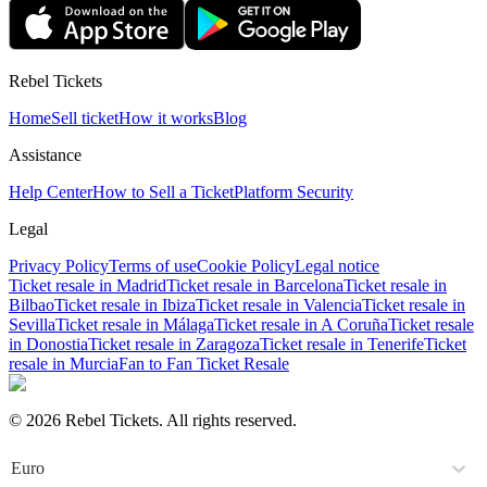
Rebel Tickets
Home
Sell ticket
How it works
Blog
Assistance
Help Center
How to Sell a Ticket
Platform Security
Legal
Privacy Policy
Terms of use
Cookie Policy
Legal notice
Ticket resale in Madrid
Ticket resale in Barcelona
Ticket resale in
Bilbao
Ticket resale in Ibiza
Ticket resale in Valencia
Ticket resale in
Sevilla
Ticket resale in Málaga
Ticket resale in A Coruña
Ticket resale
in Donostia
Ticket resale in Zaragoza
Ticket resale in Tenerife
Ticket
resale in Murcia
Fan to Fan Ticket Resale
© 2026 Rebel Tickets. All rights reserved.
Euro