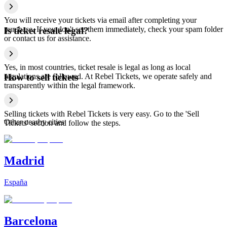
You will receive your tickets via email after completing your
purchase. If you don't see them immediately, check your spam folder
Is ticket resale legal?
or contact us for assistance.
Yes, in most countries, ticket resale is legal as long as local
regulations are followed. At Rebel Tickets, we operate safely and
How to sell tickets
transparently within the legal framework.
Selling tickets with Rebel Tickets is very easy. Go to the 'Sell
Other nearby cities
Tickets' section and follow the steps.
Madrid
España
Barcelona