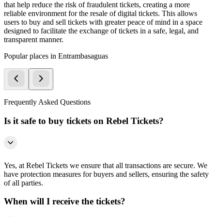
that help reduce the risk of fraudulent tickets, creating a more
reliable environment for the resale of digital tickets. This allows
users to buy and sell tickets with greater peace of mind in a space
designed to facilitate the exchange of tickets in a safe, legal, and
transparent manner.
Popular places in Entrambasaguas
Frequently Asked Questions
Is it safe to buy tickets on Rebel Tickets?
Yes, at Rebel Tickets we ensure that all transactions are secure. We
have protection measures for buyers and sellers, ensuring the safety
of all parties.
When will I receive the tickets?