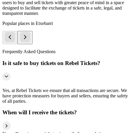
users to buy and sell tickets with greater peace of mind in a space
designed to facilitate the exchange of tickets in a safe, legal, and
transparent manner.
Popular places in Etxebarri
Frequently Asked Questions
Is it safe to buy tickets on Rebel Tickets?
Yes, at Rebel Tickets we ensure that all transactions are secure. We
have protection measures for buyers and sellers, ensuring the safety
of all parties.
When will I receive the tickets?