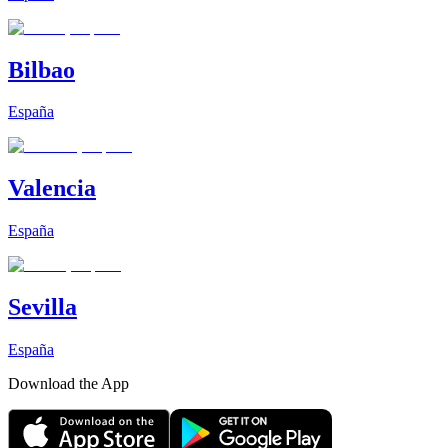
Bilbao
España
Valencia
España
Sevilla
España
Download the App