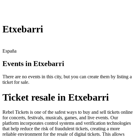
Etxebarri
España
Events in Etxebarri
There are no events in this city, but you can create them by listing a
ticket for sale.
Ticket resale in Etxebarri
Rebel Tickets is one of the safest ways to buy and sell tickets online
for concerts, festivals, musicals, games, and live events. Our
platform incorporates control systems and verification technologies
that help reduce the risk of fraudulent tickets, creating a more
reliable environment for the resale of digital tickets. This allows