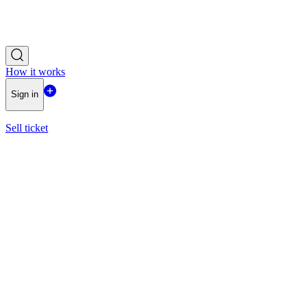
How it works
Sign in
Sell ticket