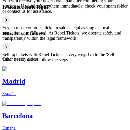
You will receive your tickets via email after completing your
purchase. If you don't see them immediately, check your spam folder
Is ticket resale legal?
or contact us for assistance.
Yes, in most countries, ticket resale is legal as long as local
regulations are followed. At Rebel Tickets, we operate safely and
How to sell tickets
transparently within the legal framework.
Selling tickets with Rebel Tickets is very easy. Go to the 'Sell
Other nearby cities
Tickets' section and follow the steps.
Madrid
España
Barcelona
España