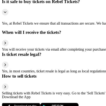
Is it safe to buy tickets on Rebel Tickets?
Yes, at Rebel Tickets we ensure that all transactions are secure. We hav
When will I receive the tickets?
You will receive your tickets via email after completing your purchase
Is ticket resale legal?
Yes, in most countries, ticket resale is legal as long as local regulati
How to sell tickets
Selling tickets with Rebel Tickets is very easy. Go to the 'Sell Tickets'
Download the App