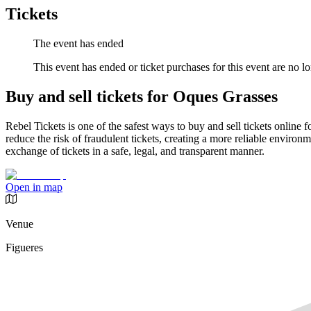
Tickets
The event has ended
This event has ended or ticket purchases for this event are no lo
Buy and sell tickets for Oques Grasses
Rebel Tickets is one of the safest ways to buy and sell tickets online 
reduce the risk of fraudulent tickets, creating a more reliable environme
exchange of tickets in a safe, legal, and transparent manner.
Open in map
Venue
Figueres