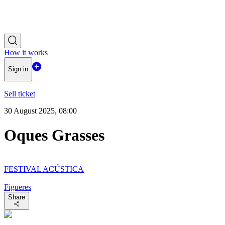
How it works
Sign in
Sell ticket
30 August 2025, 08:00
Oques Grasses
FESTIVAL ACÚSTICA
Figueres
Share