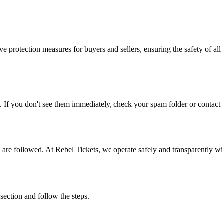
e protection measures for buyers and sellers, ensuring the safety of all 
. If you don't see them immediately, check your spam folder or contact u
ons are followed. At Rebel Tickets, we operate safely and transparently w
 section and follow the steps.