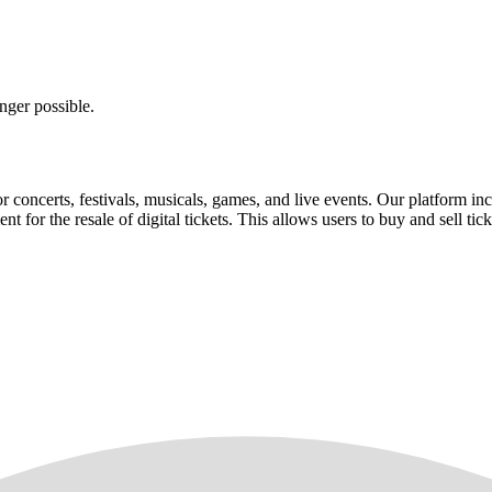
nger possible.
for concerts, festivals, musicals, games, and live events. Our platform in
nt for the resale of digital tickets. This allows users to buy and sell tic