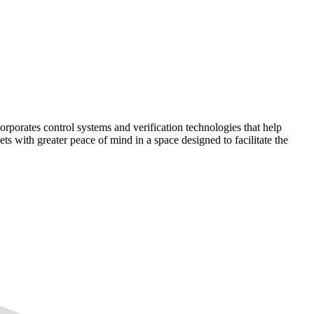
corporates control systems and verification technologies that help
kets with greater peace of mind in a space designed to facilitate the