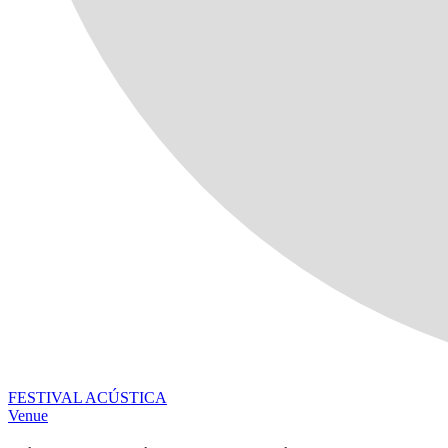
FESTIVAL ACÚSTICA
Venue