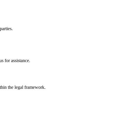
parties.
s for assistance.
ithin the legal framework.