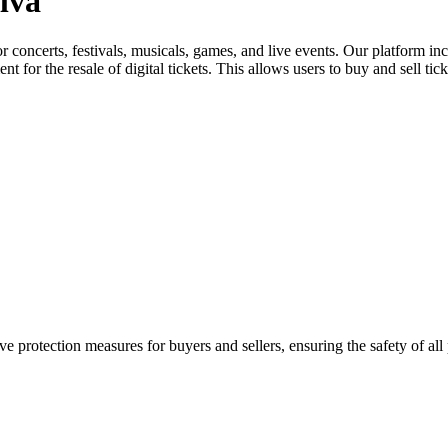
elva
for concerts, festivals, musicals, games, and live events. Our platform in
nt for the resale of digital tickets. This allows users to buy and sell tic
e protection measures for buyers and sellers, ensuring the safety of all 