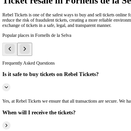
Ticket resale in Fornells de la S
Rebel Tickets is one of the safest ways to buy and sell tickets online 
reduce the risk of fraudulent tickets, creating a more reliable environme
exchange of tickets in a safe, legal, and transparent manner.
Popular places in Fornells de la Selva
Frequently Asked Questions
Is it safe to buy tickets on Rebel Tickets?
Yes, at Rebel Tickets we ensure that all transactions are secure. We hav
When will I receive the tickets?