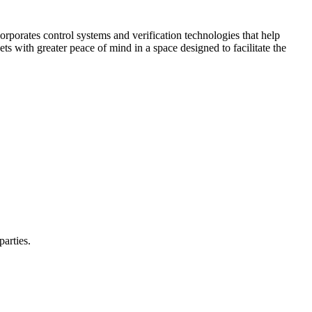
corporates control systems and verification technologies that help
kets with greater peace of mind in a space designed to facilitate the
parties.