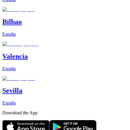
Bilbao
España
Valencia
España
Sevilla
España
Download the App