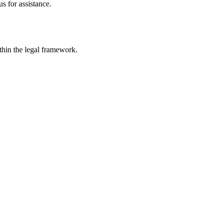
s for assistance.
ithin the legal framework.