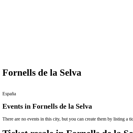
Fornells de la Selva
España
Events in Fornells de la Selva
There are no events in this city, but you can create them by listing a tic