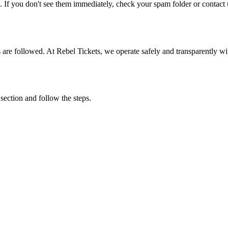
. If you don't see them immediately, check your spam folder or contact u
ons are followed. At Rebel Tickets, we operate safely and transparently w
 section and follow the steps.