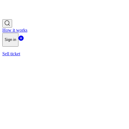
How it works
Sign in
Sell ticket