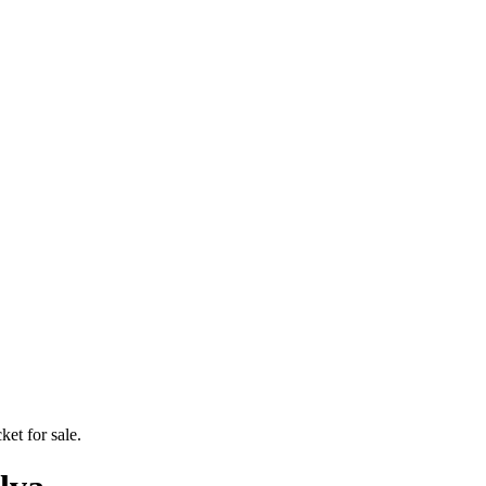
ket for sale.