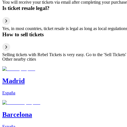
You will receive your tickets via email after completing your purchase
Is ticket resale legal?
Yes, in most countries, ticket resale is legal as long as local regulati
How to sell tickets
Selling tickets with Rebel Tickets is very easy. Go to the 'Sell Tickets'
Other nearby cities
Madrid
España
Barcelona
España