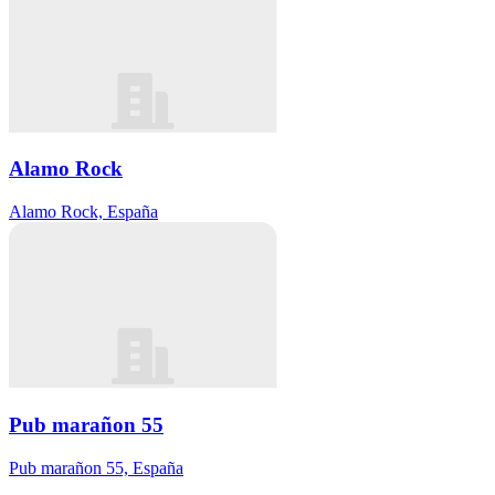
Alamo Rock
Alamo Rock, España
Pub marañon 55
Pub marañon 55, España