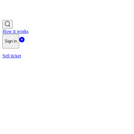
How it works
Sign in
Sell ticket