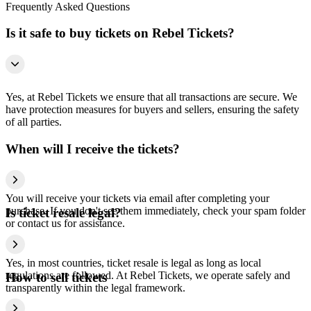
Frequently Asked Questions
Is it safe to buy tickets on Rebel Tickets?
Yes, at Rebel Tickets we ensure that all transactions are secure. We
have protection measures for buyers and sellers, ensuring the safety
of all parties.
When will I receive the tickets?
You will receive your tickets via email after completing your
purchase. If you don't see them immediately, check your spam folder
Is ticket resale legal?
or contact us for assistance.
Yes, in most countries, ticket resale is legal as long as local
regulations are followed. At Rebel Tickets, we operate safely and
How to sell tickets
transparently within the legal framework.