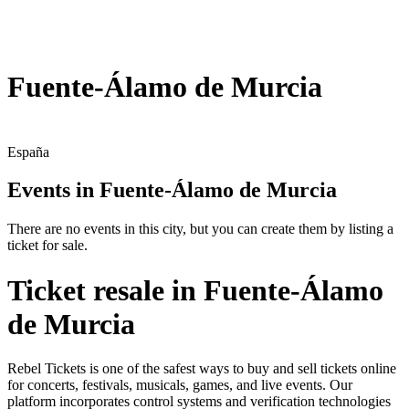
Fuente-Álamo de Murcia
España
Events in Fuente-Álamo de Murcia
There are no events in this city, but you can create them by listing a
ticket for sale.
Ticket resale in Fuente-Álamo
de Murcia
Rebel Tickets is one of the safest ways to buy and sell tickets online
for concerts, festivals, musicals, games, and live events. Our
platform incorporates control systems and verification technologies