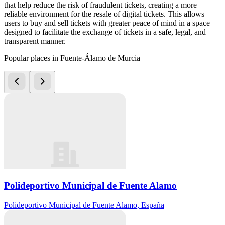
that help reduce the risk of fraudulent tickets, creating a more
reliable environment for the resale of digital tickets. This allows
users to buy and sell tickets with greater peace of mind in a space
designed to facilitate the exchange of tickets in a safe, legal, and
transparent manner.
Popular places in Fuente-Álamo de Murcia
Polideportivo Municipal de Fuente Alamo
Polideportivo Municipal de Fuente Alamo, España