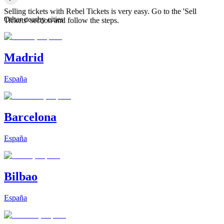
Selling tickets with Rebel Tickets is very easy. Go to the 'Sell
Other nearby cities
Tickets' section and follow the steps.
Madrid
España
Barcelona
España
Bilbao
España