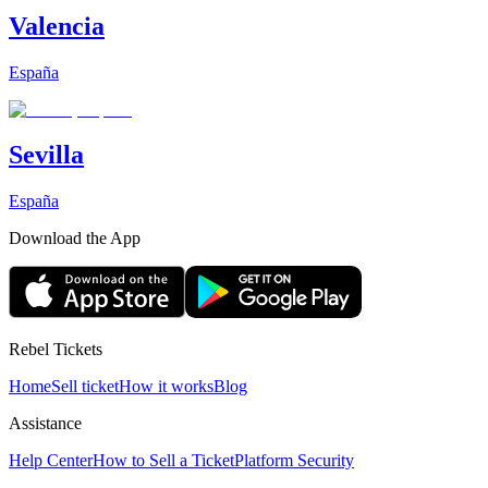
Valencia
España
Sevilla
España
Download the App
Rebel Tickets
Home
Sell ticket
How it works
Blog
Assistance
Help Center
How to Sell a Ticket
Platform Security