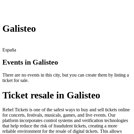
Galisteo
España
Events in Galisteo
There are no events in this city, but you can create them by listing a
ticket for sale.
Ticket resale in Galisteo
Rebel Tickets is one of the safest ways to buy and sell tickets online
for concerts, festivals, musicals, games, and live events. Our
platform incorporates control systems and verification technologies
that help reduce the risk of fraudulent tickets, creating a more
reliable environment for the resale of digital tickets. This allows