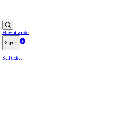
How it works
Sign in
Sell ticket