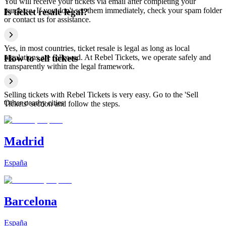
You will receive your tickets via email after completing your
purchase. If you don't see them immediately, check your spam folder
Is ticket resale legal?
or contact us for assistance.
Yes, in most countries, ticket resale is legal as long as local
regulations are followed. At Rebel Tickets, we operate safely and
How to sell tickets
transparently within the legal framework.
Selling tickets with Rebel Tickets is very easy. Go to the 'Sell
Other nearby cities
Tickets' section and follow the steps.
Madrid
España
Barcelona
España