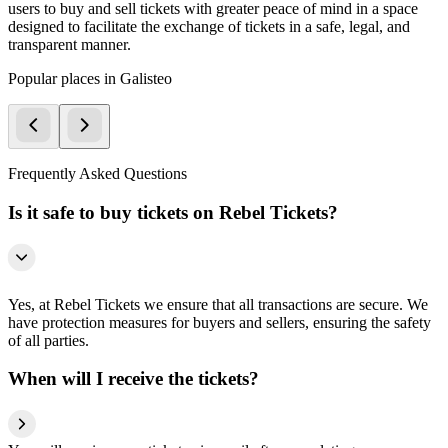
users to buy and sell tickets with greater peace of mind in a space
designed to facilitate the exchange of tickets in a safe, legal, and
transparent manner.
Popular places in Galisteo
Frequently Asked Questions
Is it safe to buy tickets on Rebel Tickets?
Yes, at Rebel Tickets we ensure that all transactions are secure. We
have protection measures for buyers and sellers, ensuring the safety
of all parties.
When will I receive the tickets?