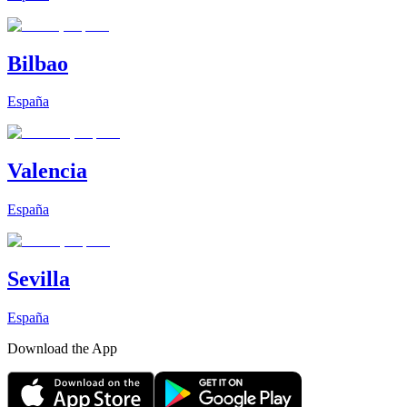
Bilbao
España
Valencia
España
Sevilla
España
Download the App