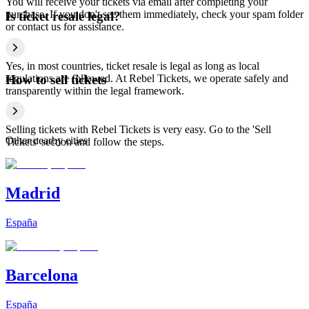
You will receive your tickets via email after completing your
purchase. If you don't see them immediately, check your spam folder
Is ticket resale legal?
or contact us for assistance.
Yes, in most countries, ticket resale is legal as long as local
regulations are followed. At Rebel Tickets, we operate safely and
How to sell tickets
transparently within the legal framework.
Selling tickets with Rebel Tickets is very easy. Go to the 'Sell
Other nearby cities
Tickets' section and follow the steps.
Madrid
España
Barcelona
España