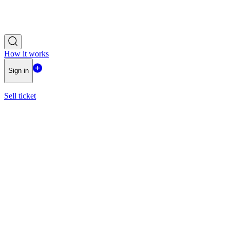
How it works
Sign in
Sell ticket