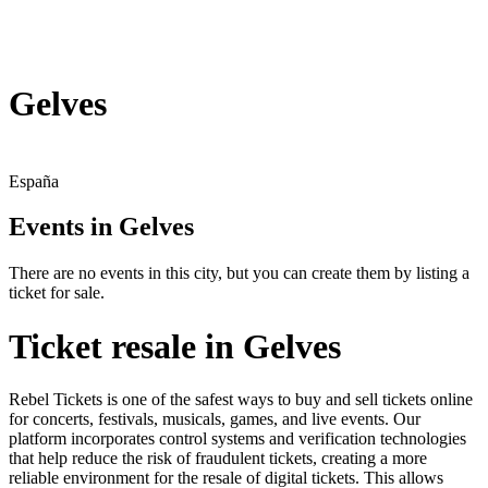
Gelves
España
Events in Gelves
There are no events in this city, but you can create them by listing a
ticket for sale.
Ticket resale in Gelves
Rebel Tickets is one of the safest ways to buy and sell tickets online
for concerts, festivals, musicals, games, and live events. Our
platform incorporates control systems and verification technologies
that help reduce the risk of fraudulent tickets, creating a more
reliable environment for the resale of digital tickets. This allows