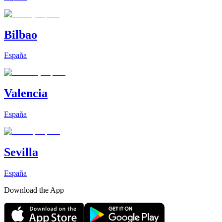
Bilbao
España
Valencia
España
Sevilla
España
Download the App