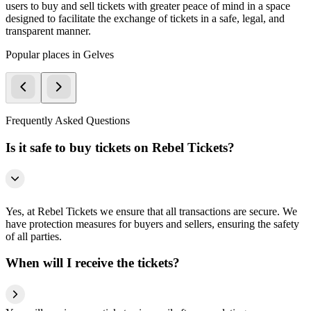
users to buy and sell tickets with greater peace of mind in a space
designed to facilitate the exchange of tickets in a safe, legal, and
transparent manner.
Popular places in Gelves
Frequently Asked Questions
Is it safe to buy tickets on Rebel Tickets?
Yes, at Rebel Tickets we ensure that all transactions are secure. We
have protection measures for buyers and sellers, ensuring the safety
of all parties.
When will I receive the tickets?