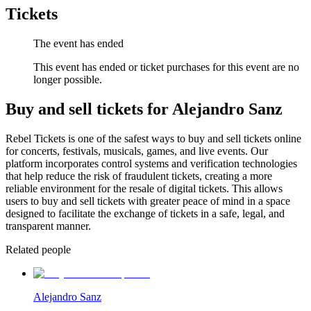
Tickets
The event has ended
This event has ended or ticket purchases for this event are no
longer possible.
Buy and sell tickets for Alejandro Sanz
Rebel Tickets is one of the safest ways to buy and sell tickets online
for concerts, festivals, musicals, games, and live events. Our
platform incorporates control systems and verification technologies
that help reduce the risk of fraudulent tickets, creating a more
reliable environment for the resale of digital tickets. This allows
users to buy and sell tickets with greater peace of mind in a space
designed to facilitate the exchange of tickets in a safe, legal, and
transparent manner.
Related people
Alejandro Sanz