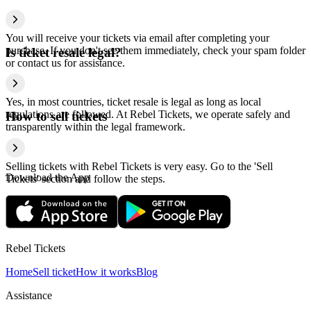
You will receive your tickets via email after completing your
purchase. If you don't see them immediately, check your spam folder
Is ticket resale legal?
or contact us for assistance.
Yes, in most countries, ticket resale is legal as long as local
regulations are followed. At Rebel Tickets, we operate safely and
How to sell tickets
transparently within the legal framework.
Selling tickets with Rebel Tickets is very easy. Go to the 'Sell
Download the App
Tickets' section and follow the steps.
Rebel Tickets
Home
Sell ticket
How it works
Blog
Assistance