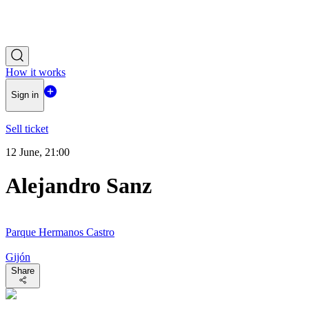
How it works
Sign in
Sell ticket
12 June, 21:00
Alejandro Sanz
Parque Hermanos Castro
Gijón
Share